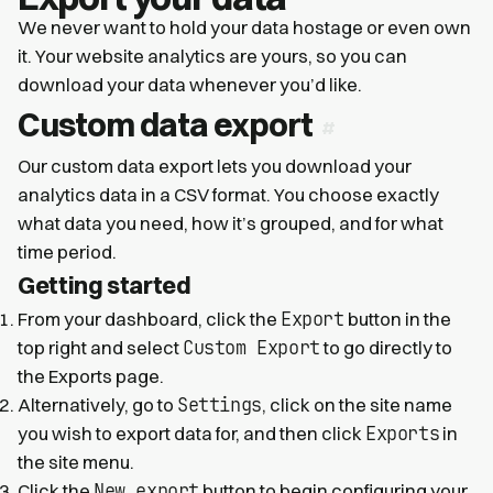
We never want to hold your data hostage or even own
it. Your website analytics are yours, so you can
download your data whenever you’d like.
Custom data export
Our custom data export lets you download your
analytics data in a CSV format. You choose exactly
what data you need, how it’s grouped, and for what
time period.
Getting started
Export
From your dashboard, click the
button in the
Custom Export
top right and select
to go directly to
the Exports page.
Settings
Alternatively, go to
, click on the site name
Exports
you wish to export data for, and then click
in
the site menu.
New export
Click the
button to begin configuring your