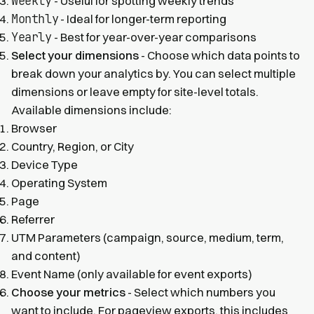
Weekly
- Useful for spotting weekly trends
Monthly
- Ideal for longer-term reporting
Yearly
- Best for year-over-year comparisons
Select your dimensions
- Choose which data points to
break down your analytics by. You can select multiple
dimensions or leave empty for site-level totals.
Available dimensions include:
Browser
Country, Region, or City
Device Type
Operating System
Page
Referrer
UTM Parameters (campaign, source, medium, term,
and content)
Event Name (only available for event exports)
Choose your metrics
- Select which numbers you
want to include. For pageview exports, this includes