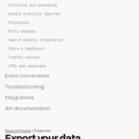
Filtering and searching
Google Analytics Importer
Milestones
Multi-domains
Search Console integration
Share a dashboard
Traffic sources
UTMs and campaigns
Event conversions
Troubleshooting
Integrations
API documentation
Support home
/ Features
Export your data