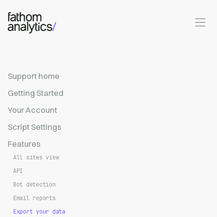
Skip to main content
Support home
Getting Started
Your Account
Script Settings
Features
All sites view
API
Bot detection
Email reports
Export your data