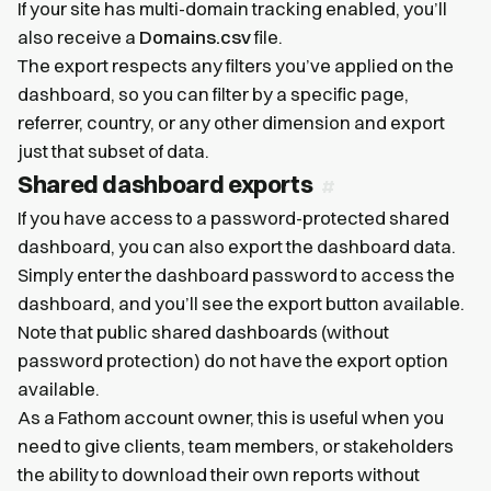
If your site has multi-domain tracking enabled, you’ll
also receive a
Domains.csv
file.
The export respects any filters you’ve applied on the
dashboard, so you can filter by a specific page,
referrer, country, or any other dimension and export
just that subset of data.
Shared dashboard exports
If you have access to a password-protected shared
dashboard, you can also export the dashboard data.
Simply enter the dashboard password to access the
dashboard, and you’ll see the export button available.
Note that public shared dashboards (without
password protection) do not have the export option
available.
As a Fathom account owner, this is useful when you
need to give clients, team members, or stakeholders
the ability to download their own reports without