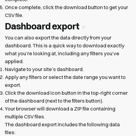
Once complete, click the download button to get your
CSV file.
Dashboard export
You can also export the data directly from your
dashboard. This is a quick way to download exactly
what you’re looking at, including any filters you’ve
applied.
Navigate to your site’s dashboard.
Apply any filters or select the date range you want to
export.
Click the download icon button in the top-right corner
of the dashboard (next to the filters button).
Your browser will download a ZIP file containing
multiple CSV files.
The dashboard export includes the following data
files: