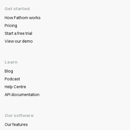
Get started
How Fathom works
Pricing
Start a free trial
View our demo
Learn
Blog
Podcast
Help Centre
API documentation
Our software
Our features