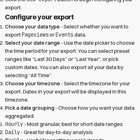
export.
Configure your export
Choose your data type
- Select whether you want to
Pageviews
Events
export
or
data.
Select your date range
- Use the date picker to choose
the time period for your export. You can select preset
ranges like “Last 30 Days” or “Last Year”, or pick
custom dates. You can also export all your data by
selecting “All Time”.
Choose your timezone
- Select the timezone for your
export. Dates in your export will be displayed in this
timezone.
Pick a date grouping
- Choose how you want your data
aggregated:
Hourly
- Most granular, best for short date ranges
Daily
- Great for day-to-day analysis