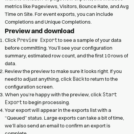
metrics like Pageviews, Visitors, Bounce Rate, and Avg
Time on Site. For event exports, you can include
Completions and Unique Completions.
Preview and download
Preview Export
Click
to see a sample of your data
before committing. You’ll see your configuration
summary, estimated row count, and the first 10 rows of
data.
Review the preview to make sure it looks right. If you
Back
need to adjust anything, click
to return to the
configuration screen.
Start
When you’re happy with the preview, click
Export
to begin processing.
Your export will appear in the exports list with a
“Queued” status. Large exports can take a bit of time,
we’ll also send an email to confirm an export is
complete.