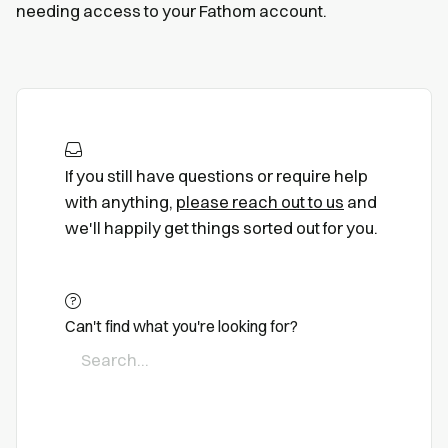
needing access to your Fathom account.
If you still have questions or require help
with anything,
please reach out to us
and
we'll happily get things sorted out for you.
Can't find what you're looking for?