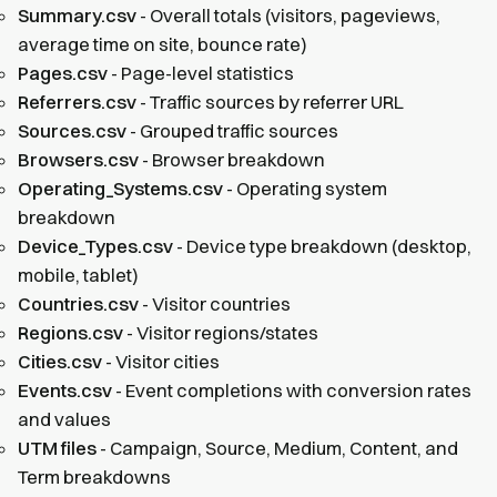
Summary.csv
- Overall totals (visitors, pageviews,
average time on site, bounce rate)
Pages.csv
- Page-level statistics
Referrers.csv
- Traffic sources by referrer URL
Sources.csv
- Grouped traffic sources
Browsers.csv
- Browser breakdown
Operating_Systems.csv
- Operating system
breakdown
Device_Types.csv
- Device type breakdown (desktop,
mobile, tablet)
Countries.csv
- Visitor countries
Regions.csv
- Visitor regions/states
Cities.csv
- Visitor cities
Events.csv
- Event completions with conversion rates
and values
UTM files
- Campaign, Source, Medium, Content, and
Term breakdowns