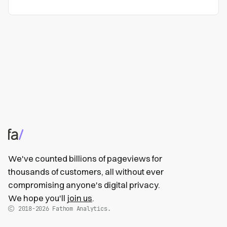
We've counted billions of pageviews for
thousands of customers, all without ever
compromising anyone's digital privacy.
We hope you'll
join us
.
2018-2026
Fathom Analytics.