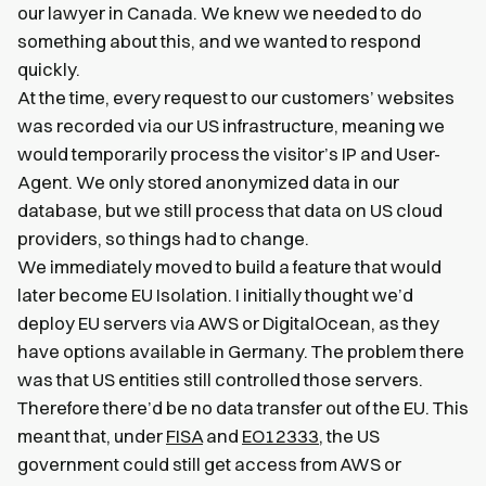
our lawyer in Canada. We knew we needed to do
something about this, and we wanted to respond
quickly.
At the time, every request to our customers’ websites
was recorded via our US infrastructure, meaning we
would temporarily process the visitor’s IP and User-
Agent. We only stored anonymized data in our
database, but we still process that data on US cloud
providers, so things had to change.
We immediately moved to build a feature that would
later become EU Isolation. I initially thought we’d
deploy EU servers via AWS or DigitalOcean, as they
have options available in Germany. The problem there
was that US entities still controlled those servers.
Therefore there’d be no data transfer out of the EU. This
meant that, under
FISA
and
EO12333
, the US
government could still get access from AWS or