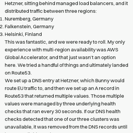
Hetzner, sitting behind managed load balancers, and it
distributed traffic between three regions:
Nuremberg, Germany
Falkenstein, Germany
Helsinki, Finland
This was fantastic, and we were ready to roll. My only
experience with multi-region availability was AWS
Global Accelerator, and that just wasn’t an option
here. We tried a handful of things and ultimately landed
on Route53.
We set up a DNS entry at Hetzner, which Bunny would
route EU traffic to, and then we set up an A record in
Route53 that returned multiple values. Those multiple
values were managed by three underlying health
checks that ran every 30 seconds. If our DNS health
checks detected that one of our three clusters was
unavailable, it was removed from the DNS records until