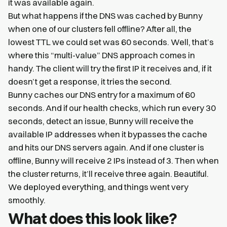
it was available again.
But what happens if the DNS was cached by Bunny
when one of our clusters fell offline? After all, the
lowest TTL we could set was 60 seconds. Well, that’s
where this “multi-value” DNS approach comes in
handy. The client will try the first IP it receives and, if it
doesn’t get a response, it tries the second.
Bunny caches our DNS entry for a maximum of 60
seconds. And if our health checks, which run every 30
seconds, detect an issue, Bunny will receive the
available IP addresses when it bypasses the cache
and hits our DNS servers again. And if one cluster is
offline, Bunny will receive 2 IPs instead of 3. Then when
the cluster returns, it’ll receive three again. Beautiful.
We deployed everything, and things went very
smoothly.
What does this look like?