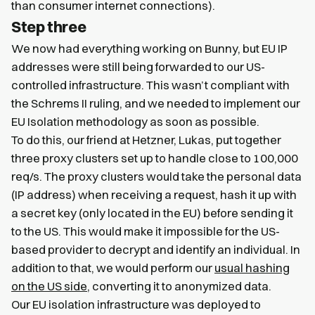
than consumer internet connections).
Step three
We now had everything working on Bunny, but EU IP
addresses were still being forwarded to our US-
controlled infrastructure. This wasn’t compliant with
the Schrems II ruling, and we needed to implement our
EU Isolation methodology as soon as possible.
To do this, our friend at Hetzner, Lukas, put together
three proxy clusters set up to handle close to 100,000
req/s. The proxy clusters would take the personal data
(IP address) when receiving a request, hash it up with
a secret key (only located in the EU) before sending it
to the US. This would make it impossible for the US-
based provider to decrypt and identify an individual. In
addition to that, we would perform our
usual hashing
on the US side
, converting it to anonymized data.
Our EU isolation infrastructure was deployed to