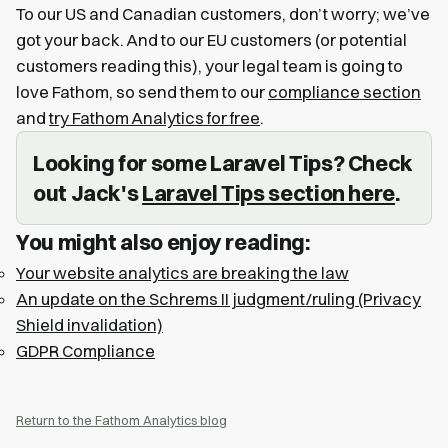
To our US and Canadian customers, don’t worry; we’ve
got your back. And to our EU customers (or potential
customers reading this), your legal team is going to
love Fathom, so send them to our
compliance section
and
try Fathom Analytics for free
.
Looking for some Laravel Tips? Check
out Jack's
Laravel Tips section here
.
You might also enjoy reading:
Your website analytics are breaking the law
An update on the Schrems II judgment/ruling (Privacy
Shield invalidation)
GDPR Compliance
Return to the Fathom Analytics blog