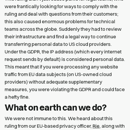
were frantically looking for ways to comply with the
ruling and deal with questions from their customers;
this also caused enormous problems for technical
teams across the globe. Suddenly they had to review
their infrastructure and find a legal way to continue
transferring personal data to US cloud providers.
Under the GDPR, the IP address (which every internet
request sends by default) is considered personal data.
This meant that if you were processing any website
traffic from EU data subjects (on US-owned cloud
providers) without adequate supplementary
measures, you were violating the GDPR and could face
a hefty fine.
What on earth can we do?
We were not immune to this. We heard about this
ruling from our EU-based privacy officer,
Rie
, along with