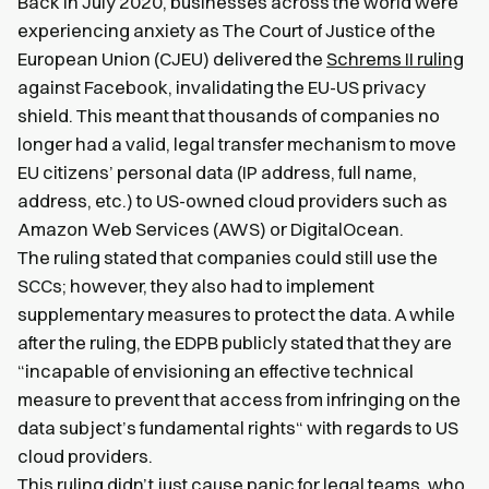
Back in July 2020, businesses across the world were
experiencing anxiety as The Court of Justice of the
European Union (CJEU) delivered the
Schrems II ruling
against Facebook, invalidating the EU-US privacy
shield. This meant that thousands of companies no
longer had a valid, legal transfer mechanism to move
EU citizens’ personal data (IP address, full name,
address, etc.) to US-owned cloud providers such as
Amazon Web Services (AWS) or DigitalOcean.
The ruling stated that companies could still use the
SCCs; however, they also had to implement
supplementary measures to protect the data. A while
after the ruling, the EDPB publicly stated that they are
“incapable of envisioning an effective technical
measure to prevent that access from infringing on the
data subject’s fundamental rights“ with regards to US
cloud providers.
This ruling didn’t just cause panic for legal teams, who