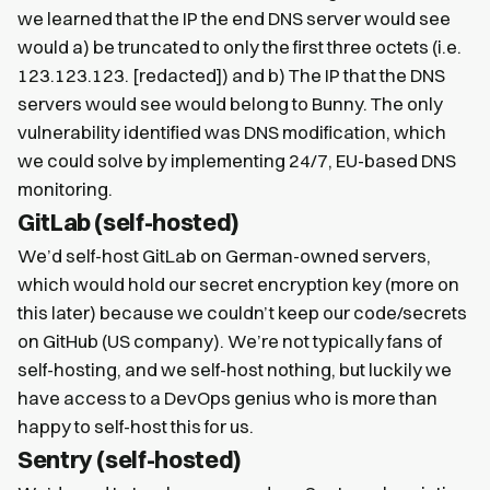
we learned that the IP the end DNS server would see
would a) be truncated to only the first three octets (i.e.
123.123.123. [redacted]) and b) The IP that the DNS
servers would see would belong to Bunny. The only
vulnerability identified was DNS modification, which
we could solve by implementing 24/7, EU-based DNS
monitoring.
GitLab (self-hosted)
We’d self-host GitLab on German-owned servers,
which would hold our secret encryption key (more on
this later) because we couldn’t keep our code/secrets
on GitHub (US company). We’re not typically fans of
self-hosting, and we self-host nothing, but luckily we
have access to a DevOps genius who is more than
happy to self-host this for us.
Sentry (self-hosted)