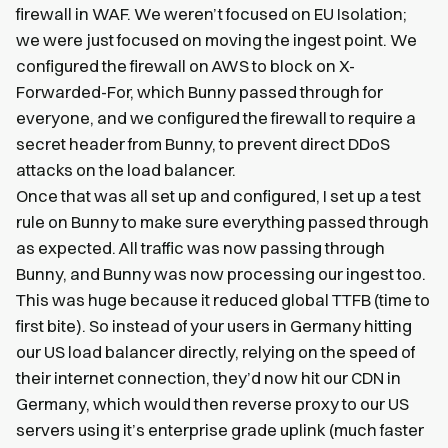
firewall in WAF. We weren’t focused on EU Isolation;
we were just focused on moving the ingest point. We
configured the firewall on AWS to block on X-
Forwarded-For, which Bunny passed through for
everyone, and we configured the firewall to require a
secret header from Bunny, to prevent direct DDoS
attacks on the load balancer.
Once that was all set up and configured, I set up a test
rule on Bunny to make sure everything passed through
as expected. All traffic was now passing through
Bunny, and Bunny was now processing our ingest too.
This was huge because it reduced global TTFB (time to
first bite). So instead of your users in Germany hitting
our US load balancer directly, relying on the speed of
their internet connection, they’d now hit our CDN in
Germany, which would then reverse proxy to our US
servers using it’s enterprise grade uplink (much faster