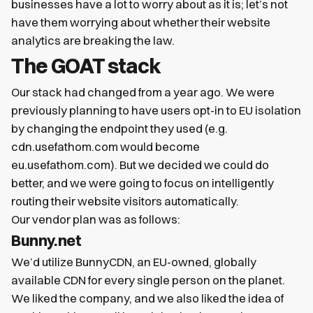
businesses have a lot to worry about as it is; let’s not
have them worrying about whether their website
analytics are breaking the law.
The GOAT stack
Our stack had changed from a year ago. We were
previously planning to have users opt-in to EU isolation
by changing the endpoint they used (e.g.
cdn.usefathom.com would become
eu.usefathom.com). But we decided we could do
better, and we were going to focus on intelligently
routing their website visitors automatically.
Our vendor plan was as follows:
Bunny.net
We’d utilize BunnyCDN, an EU-owned, globally
available CDN for every single person on the planet.
We liked the company, and we also liked the idea of