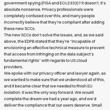
government spying (FISA and EO12333)? It doesn’t. It’s
absolute nonsense. Privacy professionals were
completely confused over this, and many people
incorrectly believe that they’re compliant after adding
these new SCCs.
The new SCCs don’t solve the issues, and, as we said
above, the EDPB stated that they’re “incapable of
envisioning an effective technical measure to prevent
that access from infringing on the data subject’s
fundamental rights“ with regards to US cloud
providers.
We spoke with our privacy officer and lawyer again, as
we wanted to make sure that we understood all of this,
and it became clear that we needed to finish EU
Isolation. It was the only way forward. We would
complete the dream we had a year ago, and we’d
deliver the compliance that our users deserve. Small