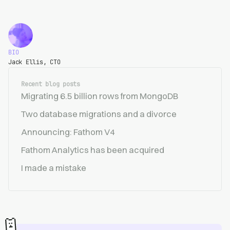
BIO
Jack Ellis, CTO
Recent blog posts
Migrating 6.5 billion rows from MongoDB
Two database migrations and a divorce
Announcing: Fathom V4
Fathom Analytics has been acquired
I made a mistake