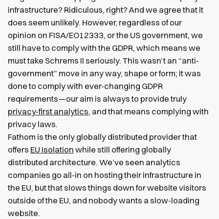
infrastructure? Ridiculous, right? And we agree that it
does seem unlikely. However, regardless of our
opinion on FISA/EO12333, or the US government, we
still have to comply with the GDPR, which means we
must take Schrems II seriously. This wasn’t an “anti-
government” move in any way, shape or form; it was
done to comply with ever-changing GDPR
requirements—our aim is always to provide truly
privacy-first analytics
, and that means complying with
privacy laws.
Fathom is the only globally distributed provider that
offers
EU Isolation
while still offering globally
distributed architecture. We’ve seen analytics
companies go all-in on hosting their infrastructure in
the EU, but that slows things down for website visitors
outside of the EU, and nobody wants a slow-loading
website.