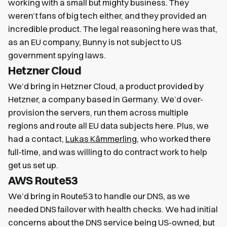
working with a small but mighty business. They
weren’t fans of big tech either, and they provided an
incredible product. The legal reasoning here was that,
as an EU company, Bunny is not subject to US
government spying laws.
Hetzner Cloud
We’d bring in Hetzner Cloud, a product provided by
Hetzner, a company based in Germany. We’d over-
provision the servers, run them across multiple
regions and route all EU data subjects here. Plus, we
had a contact,
Lukas Kämmerling
, who worked there
full-time, and was willing to do contract work to help
get us set up.
AWS Route53
We’d bring in Route53 to handle our DNS, as we
needed DNS failover with health checks. We had initial
concerns about the DNS service being US-owned, but