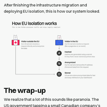
After finishing the infrastructure migration and
deploying EU isolation, this is how our system looked.
The wrap-up
We realize that a lot of this sounds like paranoia. The
US government tapping a small Canadian company’s