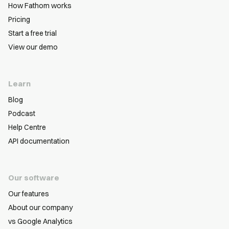
How Fathom works
Pricing
Start a free trial
View our demo
Learn
Blog
Podcast
Help Centre
API documentation
Our software
Our features
About our company
vs Google Analytics