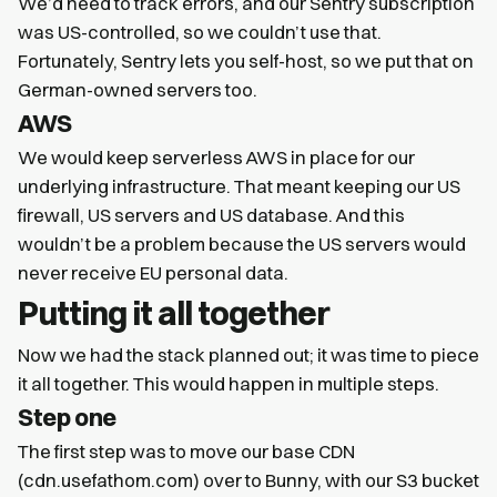
We’d need to track errors, and our Sentry subscription
was US-controlled, so we couldn’t use that.
Fortunately, Sentry lets you self-host, so we put that on
German-owned servers too.
AWS
We would keep serverless AWS in place for our
underlying infrastructure. That meant keeping our US
firewall, US servers and US database. And this
wouldn’t be a problem because the US servers would
never receive EU personal data.
Putting it all together
Now we had the stack planned out; it was time to piece
it all together. This would happen in multiple steps.
Step one
The first step was to move our base CDN
(cdn.usefathom.com) over to Bunny, with our S3 bucket