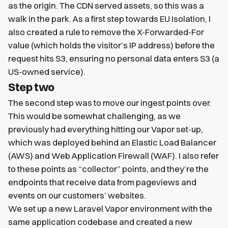
as the origin. The CDN served assets, so this was a
walk in the park. As a first step towards EU Isolation, I
also created a rule to remove the X-Forwarded-For
value (which holds the visitor’s IP address) before the
request hits S3, ensuring no personal data enters S3 (a
US-owned service).
Step two
The second step was to move our ingest points over.
This would be somewhat challenging, as we
previously had everything hitting our Vapor set-up,
which was deployed behind an Elastic Load Balancer
(AWS) and Web Application Firewall (WAF). I also refer
to these points as “collector” points, and they’re the
endpoints that receive data from pageviews and
events on our customers’ websites.
We set up a new Laravel Vapor environment with the
same application codebase and created a new