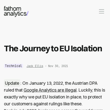
Skip to main content
The Journey to EU Isolation
Technical
Jack Ellis
· Nov 30, 2021
Update
: On January 13, 2022, the Austrian DPA
ruled that
Google Analytics are illegal
. Luckily, this is
exactly why we put EU Isolation in place, to protect
our customers against rulings like these.