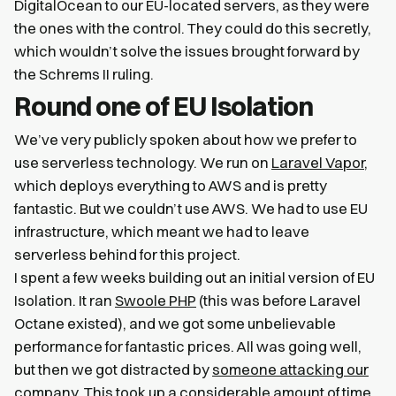
DigitalOcean to our EU-located servers, as they were
the ones with the control. They could do this secretly,
which wouldn’t solve the issues brought forward by
the Schrems II ruling.
Round one of EU Isolation
We’ve very publicly spoken about how we prefer to
use serverless technology. We run on
Laravel Vapor
,
which deploys everything to AWS and is pretty
fantastic. But we couldn’t use AWS. We had to use EU
infrastructure, which meant we had to leave
serverless behind for this project.
I spent a few weeks building out an initial version of EU
Isolation. It ran
Swoole PHP
(this was before Laravel
Octane existed), and we got some unbelievable
performance for fantastic prices. All was going well,
but then we got distracted by
someone attacking our
company
. This took up a considerable amount of time