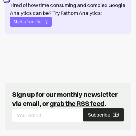
Tired of how time consuming and complex Google
Analytics can be? Try Fathom Analytics:
Start a free trial
Sign up for our monthly newsletter
via email, or
grab the RSS feed
.
Subscribe