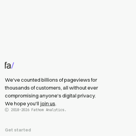
We've counted billions of pageviews for
thousands of customers, all without ever
compromising anyone's digital privacy.
We hope you'll
join us
.
2018-2026
Fathom Analytics.
Get started