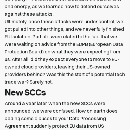
and energy, as we learned how to defend ourselves
against these attacks.
Ultimately, once these attacks were under control, we
got pulled into other things, and we never fully finished
EU Isolation. Part of it was related to the fact that we
were waiting on advice from the EDPB (European Data
Protection Board) on what they were expecting from
us. After all, did they expect everyone to move to EU-
owned cloud providers, leaving their US-owned
providers behind? Was this the start of a potential tech
trade war? Surely not.
New SCCs
Around a year later, when the new SCCs were
announced, we were confused. How on earth does
adding some clauses to your Data Processing
Agreement suddenly protect EU data from US