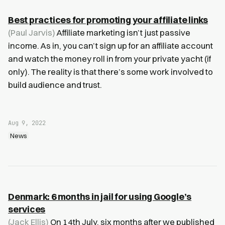
Best practices for promoting your affiliate links
(Paul Jarvis)
Affiliate marketing isn’t just passive
income. As in, you can’t sign up for an affiliate account
and watch the money roll in from your private yacht (if
only). The reality is that there’s some work involved to
build audience and trust.
Aug 9, 2022
News
Denmark: 6 months in jail for using Google’s
services
(Jack Ellis)
On 14th July, six months after we published