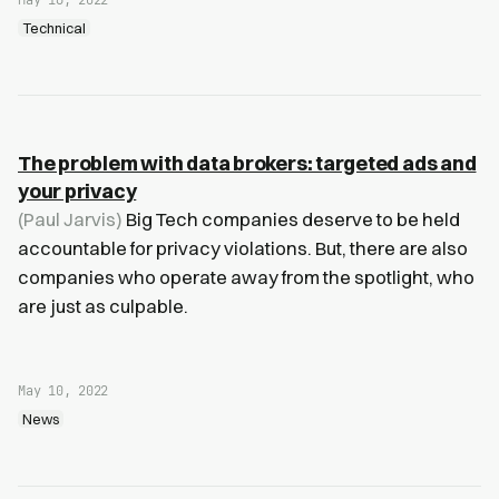
May 16, 2022
Technical
The problem with data brokers: targeted ads and
your privacy
(Paul Jarvis)
Big Tech companies deserve to be held
accountable for privacy violations. But, there are also
companies who operate away from the spotlight, who
are just as culpable.
May 10, 2022
News