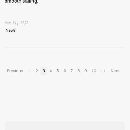
smooth sailing.
Mar 14, 2022
News
Previous
1
2
3
4
5
6
7
8
9
10
11
Next