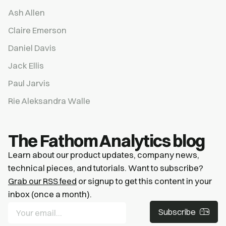
Ash Allen
Claire Emerson
Daniel Davis
Jack Ellis
Paul Jarvis
Rie Aleksandra Walle
The Fathom Analytics blog
Learn about our product updates, company news,
technical pieces, and tutorials. Want to subscribe?
Grab our RSS feed
or signup to get this content in your
inbox (once a month).
Subscribe