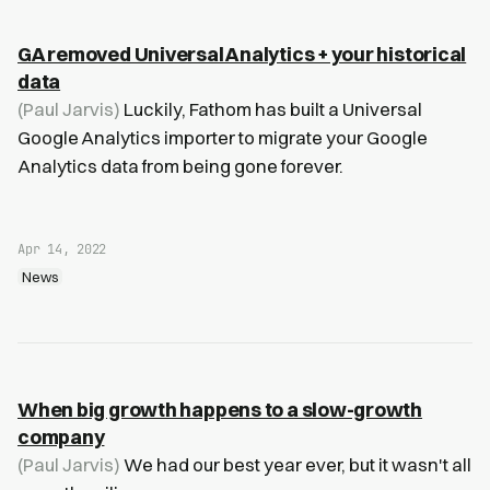
GA removed Universal Analytics + your historical
data
(Paul Jarvis)
Luckily, Fathom has built a Universal
Google Analytics importer to migrate your Google
Analytics data from being gone forever.
Apr 14, 2022
News
When big growth happens to a slow-growth
company
(Paul Jarvis)
We had our best year ever, but it wasn't all