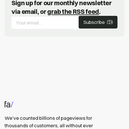
Sign up for our monthly newsletter
via email, or
grab the RSS feed
.
Subscribe
We've counted billions of pageviews for
thousands of customers, all without ever