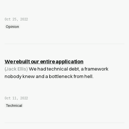
Oct 25, 2022
Opinion
We rebuilt our entire application
(Jack Ellis)
We had technical debt, a framework
nobody knew and a bottleneck from hell.
Oct 11, 2022
Technical