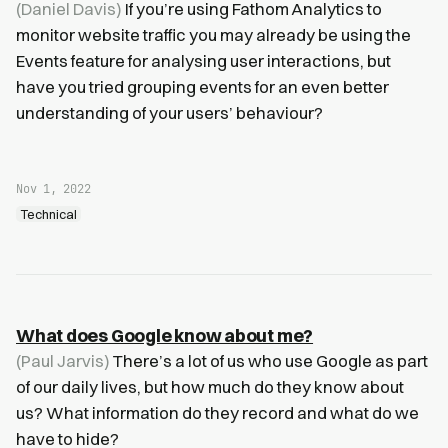
(Daniel Davis)
If you’re using Fathom Analytics to
monitor website traffic you may already be using the
Events feature for analysing user interactions, but
have you tried grouping events for an even better
understanding of your users’ behaviour?
Nov 1, 2022
Technical
What does Google know about me?
(Paul Jarvis)
There’s a lot of us who use Google as part
of our daily lives, but how much do they know about
us? What information do they record and what do we
have to hide?