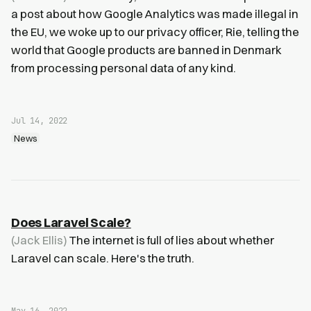
a post about how Google Analytics was made illegal in
the EU, we woke up to our privacy officer, Rie, telling the
world that Google products are banned in Denmark
from processing personal data of any kind.
Jul 14, 2022
News
Does Laravel Scale?
(Jack Ellis)
The internet is full of lies about whether
Laravel can scale. Here's the truth.