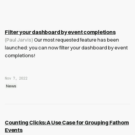
Filter your dashboard by event completions
(Paul Jarvis)
Our most requested feature has been
launched: you can now filter your dashboard by event
completions!
Nov 7, 2022
News
Counting Clicks: A Use Case for Grouping Fathom
Events