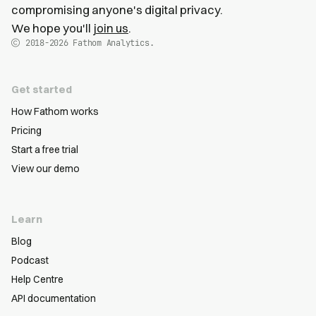
compromising anyone's digital privacy.
We hope you'll
join us
.
2018-2026
Fathom Analytics.
Get started
How Fathom works
Pricing
Start a free trial
View our demo
Learn
Blog
Podcast
Help Centre
API documentation