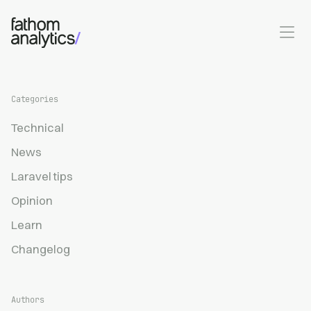
Skip to main content
Categories
Technical
News
Laravel tips
Opinion
Learn
Changelog
Authors