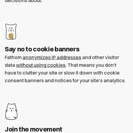
decisions about.
Say no to cookie banners
Fathom
anonymizes IP addresses
and other visitor
data
without using cookies
. That means you don't
have to clutter your site or slow it down with cookie
consent banners and notices for your site's analytics.
Join the movement