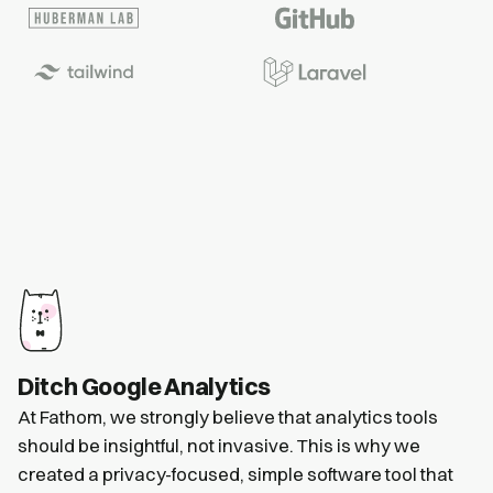
Ditch Google Analytics
At Fathom, we strongly believe that analytics tools
should be insightful, not invasive. This is why we
created a privacy-focused, simple software tool that