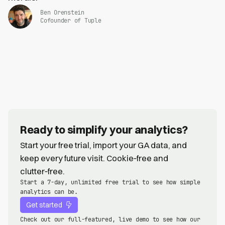
Ben Orenstein
Cofounder of Tuple
Ready to simplify your analytics?
Start your free trial, import your GA data, and
keep every future visit. Cookie‑free and
clutter‑free.
Start a 7-day, unlimited free trial to see how simple
analytics can be.
Get started
Check out our full-featured, live demo to see how our