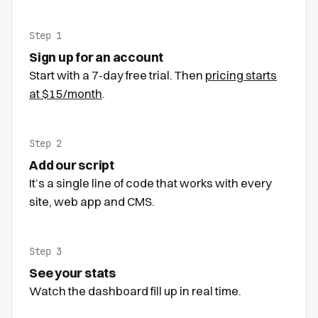
Step 1
Sign up for an account
Start with a 7-day free trial. Then
pricing starts
at $15/month
.
Step 2
Add our script
It’s a single line of code that works with every
site, web app and CMS.
Step 3
See your stats
Watch the dashboard fill up in real time.