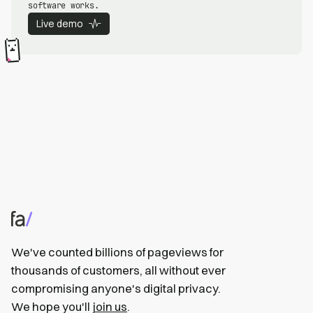
software works.
Live demo
We've counted billions of pageviews for
thousands of customers, all without ever
compromising anyone's digital privacy.
We hope you'll
join us
.