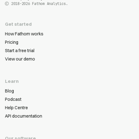
2018-2026
Fathom Analytics.
Get started
How Fathom works
Pricing
Start a free trial
View our demo
Learn
Blog
Podcast
Help Centre
API documentation
Our software