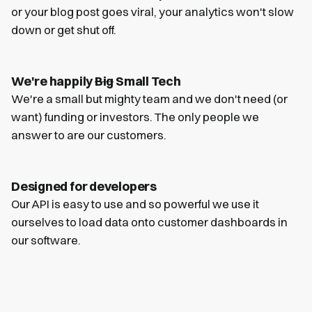
or your blog post goes viral, your analytics won't slow
down or get shut off.
We're happily
Big
Small Tech
We're a small but mighty team and we don't need (or
want) funding or investors. The only people we
answer to are our customers.
Designed for developers
Our API is easy to use and so powerful we use it
ourselves to load data onto customer dashboards in
our software.