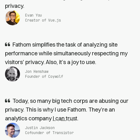
privacy.
Evan You
Creator of Vue.js
Fathom simplifies the task of analyzing site
performance while simultaneously respecting my
visitors' privacy. Also, it’s a joy to use.
Jon Henshaw
Founder of Coywolf
Today, so many big tech corps are abusing our
privacy. This is why I use Fathom. They’re an
analytics company
I can trust
.
Justin Jackson
Cofounder of Transistor