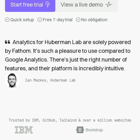
Start free trial
View a live demo
Quick setup
Free 7-day trial
No obligation
Analytics for Huberman Lab are solely powered
by Fathom. It's such a pleasure to use compared to
Google Analytics. There's just the right number of
features, and their platform is incredibly intuitive.
Ian Mackey, Huberman Lab
Trusted by IBM, GitHub, Tailwind & over a million websites