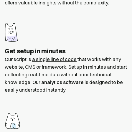
offers valuable insights without the complexity.
Get setup in minutes
Our script is
a single line of code
that works with any
website, CMS or framework. Set up in minutes and start
collecting real-time data without prior technical
knowledge. Our
analytics software
is designed to be
easily understood instantly.