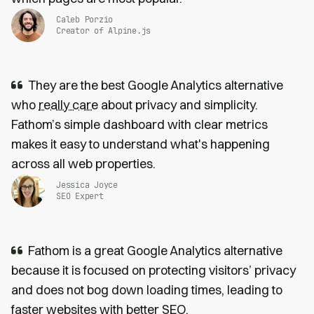
Caleb Porzio
Creator of Alpine.js
They are the best Google Analytics alternative
who
really care
about privacy and simplicity.
Fathom’s simple dashboard with clear metrics
makes it easy to understand what's happening
across all web properties.
Jessica Joyce
SEO Expert
Fathom is a great Google Analytics alternative
because it is focused on protecting visitors’ privacy
and does not bog down loading times, leading to
faster websites
with
better SEO
.