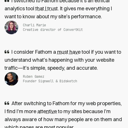
I switched to Fathom because it’s an ethical
analytics tool
that I trust
. It gives me everything I
want to know about my site's performance.
Charli Marie
Creative director of ConvertKit
I consider Fathom a
must have
tool if you want to
understand what's happening with your website
traffic—it's simple, speedy, and accurate.
Ruben Gamez
Founder Signwell & Bidsketch
After switching to Fathom for my web properties,
I find I'm more
attentive
to my sites because I'm
always aware of how many people are on them and
which pages are most popular.