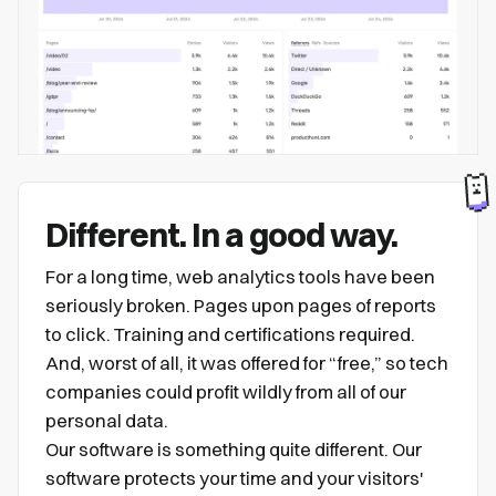
Different. In a good way.
For a long time, web analytics tools have been
seriously broken. Pages upon pages of reports
to click. Training and certifications required.
And, worst of all, it was offered for “free,” so tech
companies could profit wildly from all of our
personal data.
Our software is something quite different. Our
software protects your time and your visitors'