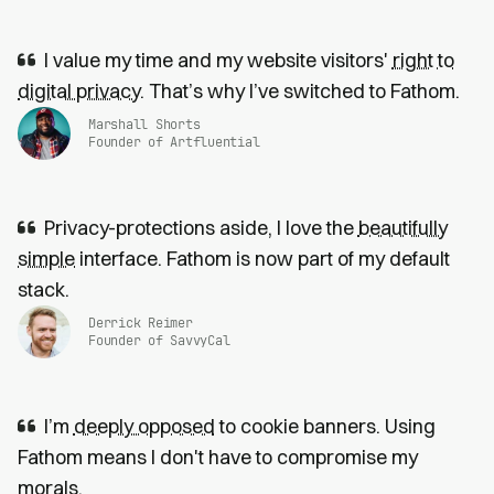
I value my time and my website visitors'
right to
digital privacy
. That’s why I’ve switched to Fathom.
Marshall Shorts
Founder of Artfluential
Privacy-protections aside, I love the
beautifully
simple
interface. Fathom is now part of my default
stack.
Derrick Reimer
Founder of SavvyCal
I’m
deeply opposed
to cookie banners. Using
Fathom means I don't have to compromise my
morals.