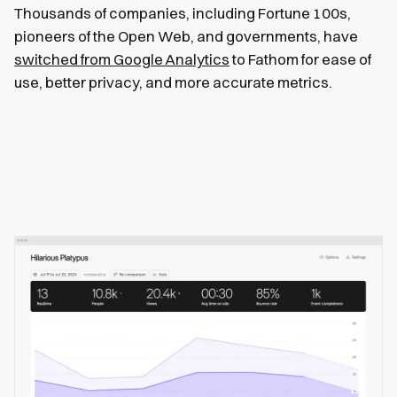
Thousands of companies, including Fortune 100s,
pioneers of the Open Web, and governments, have
switched from Google Analytics
to Fathom for ease of
use, better privacy, and more accurate metrics.