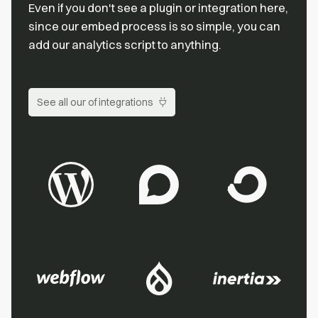
Even if you don't see a plugin or integration here,
since our embed process is so simple, you can
add our analytics script to anything.
See all our of integrations