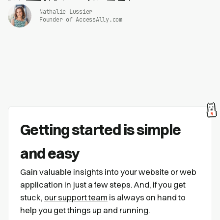
Nathalie Lussier
Founder of AccessAlly.com
Getting started is simple
and easy
Gain valuable insights into your website or web
application in just a few steps. And, if you get
stuck,
our support team
is always on hand to
help you get things up and running.