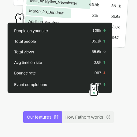
Our features
How Fathom works