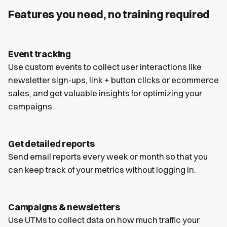
Features you need, no training required
Event tracking
Use custom events to collect user interactions like
newsletter sign-ups, link + button clicks or ecommerce
sales, and get valuable insights for optimizing your
campaigns.
Get detailed reports
Send email reports every week or month so that you
can keep track of your metrics without logging in.
Campaigns & newsletters
Use UTMs to collect data on how much traffic your