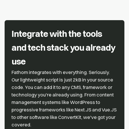
Integrate with the tools
and tech stack you already
use
Fathom integrates with everything. Seriously.
Our lightweight script is just 2kB in your source
code. You can add it to any CMS, framework or
technology you're already using. From content
management systems like WordPress to
progressive frameworks like Next.JS and Vue.JS
to other software like ConvertKit, we've got your
covered.