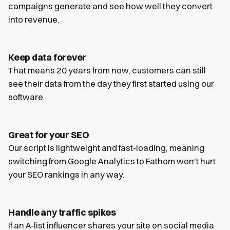
campaigns generate and see how well they convert
into revenue.
Keep data forever
That means 20 years from now, customers can still
see their data from the day they first started using our
software.
Great for your SEO
Our script is lightweight and fast-loading, meaning
switching from Google Analytics to Fathom won't hurt
your SEO rankings in any way.
Handle any traffic spikes
If an A-list influencer shares your site on social media