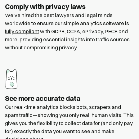
Comply with privacy laws
We've hired the best lawyers and legal minds
worldwide to ensure our simple analytics software is
fully compliant
with GDPR, CCPA, ePrivacy, PECR and
more, providing essential insights into traffic sources
without compromising privacy.
See more accurate data
Our real-time analytics blocks bots, scrapers and
spam traffic—showing you only real, human visits. This
gives you the flexibility to collect data for (and only pay
for) exactly the data you want to see and make