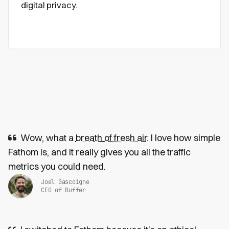
digital privacy.
Wow, what a
breath of fresh air
. I love how simple
Fathom is, and it really gives you all the traffic
metrics you could need.
Joel Gascoigne
CEO of Buffer