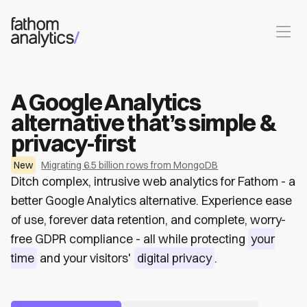
Skip to main content
A Google Analytics
alternative that’s simple &
privacy-first
New
Migrating 6.5 billion rows from MongoDB
Ditch complex, intrusive web analytics for Fathom - a
better Google Analytics alternative. Experience ease
of use, forever data retention, and complete, worry-
free GDPR compliance - all while protecting
your
time
and your visitors'
digital privacy
.