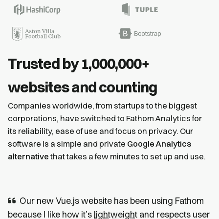
Trusted by 1,000,000+
websites and counting
Companies worldwide, from startups to the biggest
corporations, have switched to Fathom Analytics for
its reliability, ease of use and focus on privacy. Our
software is a simple and private
Google Analytics
alternative
that takes a few minutes to set up and use.
Our new Vue.js website has been using Fathom
because I like how it’s
lightweight
and respects user