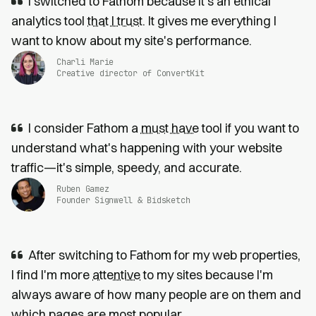
I switched to Fathom because it’s an ethical
analytics tool
that I trust
. It gives me everything I
want to know about my site's performance.
Charli Marie
Creative director of ConvertKit
I consider Fathom a
must have
tool if you want to
understand what's happening with your website
traffic—it's simple, speedy, and accurate.
Ruben Gamez
Founder Signwell & Bidsketch
After switching to Fathom for my web properties,
I find I'm more
attentive
to my sites because I'm
always aware of how many people are on them and
which pages are most popular.