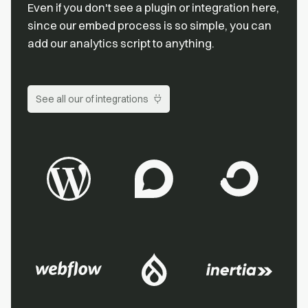
Even if you don't see a plugin or integration here,
since our embed process is so simple, you can
add our analytics script to anything.
See all our of integrations