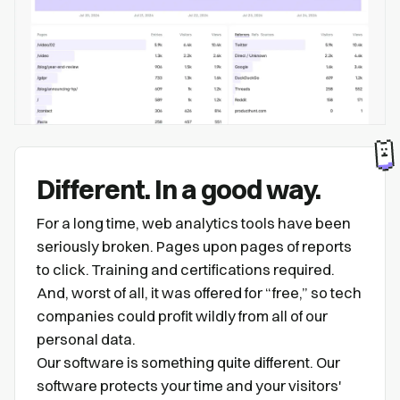
Different. In a good way.
For a long time, web analytics tools have been
seriously broken. Pages upon pages of reports
to click. Training and certifications required.
And, worst of all, it was offered for “free,” so tech
companies could profit wildly from all of our
personal data.
Our software is something quite different. Our
software protects your time and your visitors'