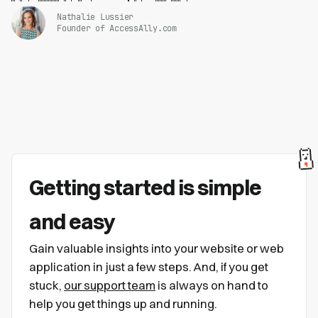
Nathalie Lussier
Founder of AccessAlly.com
Getting started is simple
and easy
Gain valuable insights into your website or web
application in just a few steps. And, if you get
stuck,
our support team
is always on hand to
help you get things up and running.