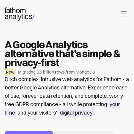
Skip to main content
A Google Analytics
alternative that’s simple &
privacy-first
New
Migrating 6.5 billion rows from MongoDB
Ditch complex, intrusive web analytics for Fathom - a
better Google Analytics alternative. Experience ease
of use, forever data retention, and complete, worry-
free GDPR compliance - all while protecting
your
time
and your visitors'
digital privacy
.