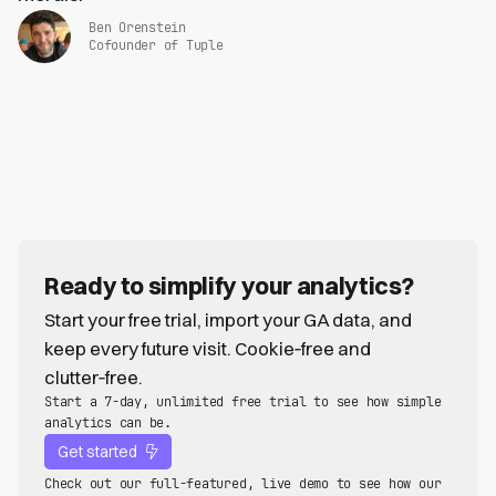
Ben Orenstein
Cofounder of Tuple
Ready to simplify your analytics?
Start your free trial, import your GA data, and
keep every future visit. Cookie‑free and
clutter‑free.
Start a 7-day, unlimited free trial to see how simple
analytics can be.
Get started
Check out our full-featured, live demo to see how our