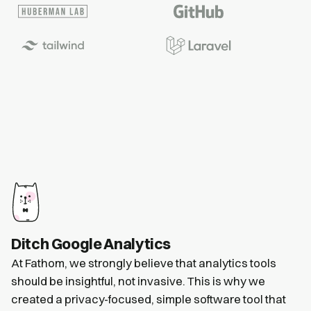
Ditch Google Analytics
At Fathom, we strongly believe that analytics tools
should be insightful, not invasive. This is why we
created a privacy-focused, simple software tool that