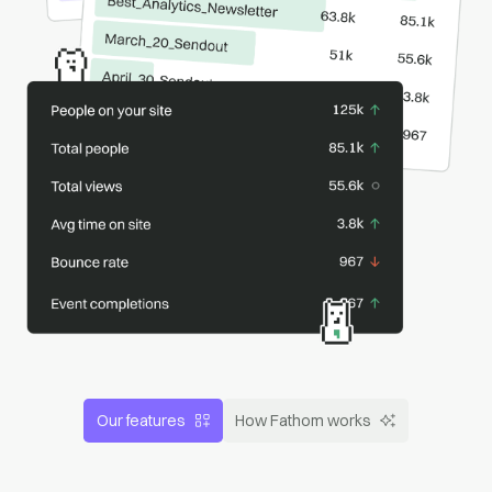
Our features
How Fathom works