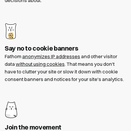
decisions about.
Say no to cookie banners
Fathom
anonymizes IP addresses
and other visitor
data
without using cookies
. That means you don't
have to clutter your site or slow it down with cookie
consent banners and notices for your site's analytics.
Join the movement