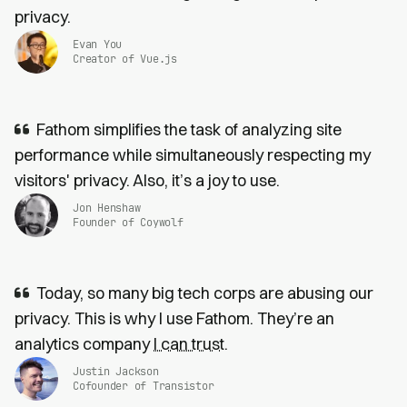
privacy.
Evan You
Creator of Vue.js
Fathom simplifies the task of analyzing site
performance while simultaneously respecting my
visitors' privacy. Also, it’s a joy to use.
Jon Henshaw
Founder of Coywolf
Today, so many big tech corps are abusing our
privacy. This is why I use Fathom. They’re an
analytics company
I can trust
.
Justin Jackson
Cofounder of Transistor