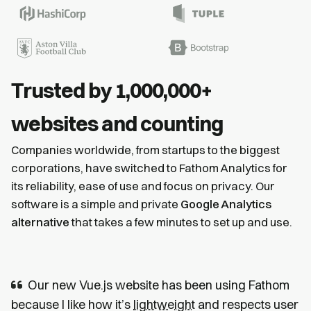
Trusted by 1,000,000+
websites and counting
Companies worldwide, from startups to the biggest
corporations, have switched to Fathom Analytics for
its reliability, ease of use and focus on privacy. Our
software is a simple and private
Google Analytics
alternative
that takes a few minutes to set up and use.
Our new Vue.js website has been using Fathom
because I like how it’s
lightweight
and respects user