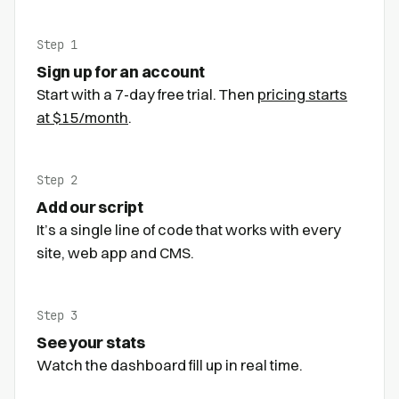
Step 1
Sign up for an account
Start with a 7-day free trial. Then
pricing starts
at $15/month
.
Step 2
Add our script
It’s a single line of code that works with every
site, web app and CMS.
Step 3
See your stats
Watch the dashboard fill up in real time.