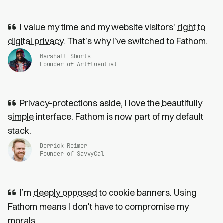
I value my time and my website visitors'
right to
digital privacy
. That’s why I’ve switched to Fathom.
Marshall Shorts
Founder of Artfluential
Privacy-protections aside, I love the
beautifully
simple
interface. Fathom is now part of my default
stack.
Derrick Reimer
Founder of SavvyCal
I’m
deeply opposed
to cookie banners. Using
Fathom means I don't have to compromise my
morals.