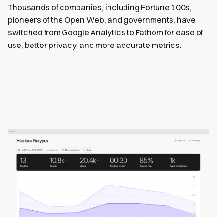
Thousands of companies, including Fortune 100s,
pioneers of the Open Web, and governments, have
switched from Google Analytics
to Fathom for ease of
use, better privacy, and more accurate metrics.