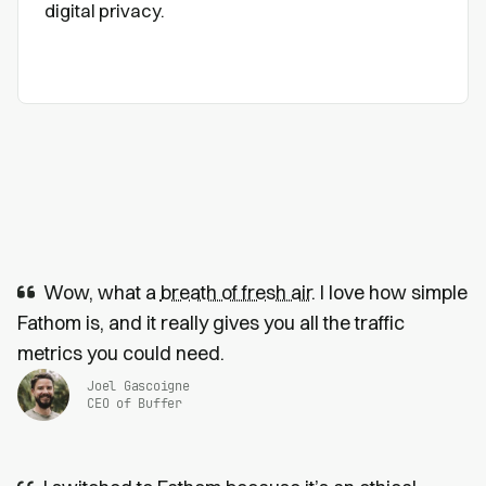
digital privacy.
Wow, what a
breath of fresh air
. I love how simple
Fathom is, and it really gives you all the traffic
metrics you could need.
Joel Gascoigne
CEO of Buffer