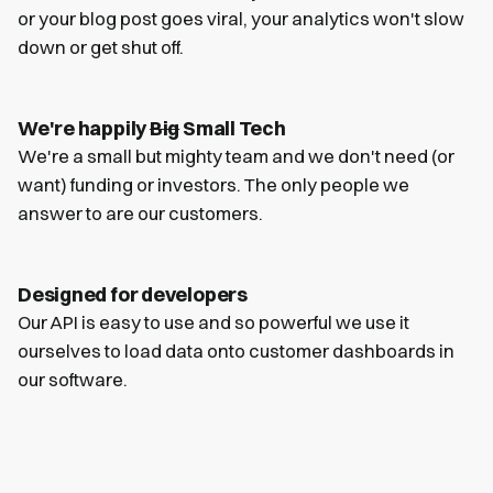
or your blog post goes viral, your analytics won't slow
down or get shut off.
We're happily
Big
Small Tech
We're a small but mighty team and we don't need (or
want) funding or investors. The only people we
answer to are our customers.
Designed for developers
Our API is easy to use and so powerful we use it
ourselves to load data onto customer dashboards in
our software.