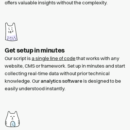
offers valuable insights without the complexity.
Get setup in minutes
Our script is
a single line of code
that works with any
website, CMS or framework. Set up in minutes and start
collecting real-time data without prior technical
knowledge. Our
analytics software
is designed to be
easily understood instantly.