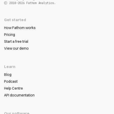
2018-2026
Fathom Analytics.
Get started
How Fathom works
Pricing
Start a free trial
View our demo
Learn
Blog
Podcast
Help Centre
API documentation
Our software