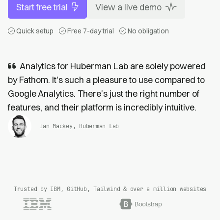
Start free trial
View a live demo
Quick setup
Free 7-day trial
No obligation
Analytics for Huberman Lab are solely powered
by Fathom. It's such a pleasure to use compared to
Google Analytics. There's just the right number of
features, and their platform is incredibly intuitive.
Ian Mackey, Huberman Lab
Trusted by IBM, GitHub, Tailwind & over a million websites