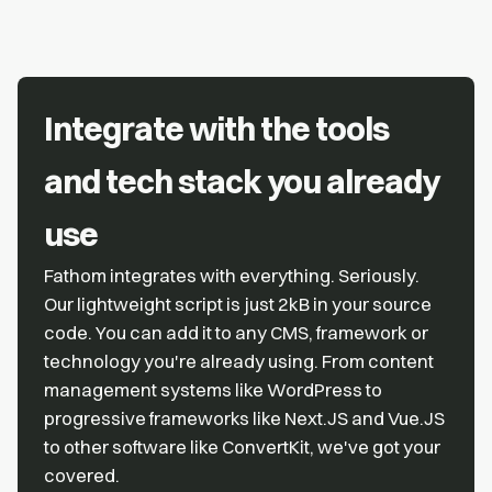
Integrate with the tools
and tech stack you already
use
Fathom integrates with everything. Seriously.
Our lightweight script is just 2kB in your source
code. You can add it to any CMS, framework or
technology you're already using. From content
management systems like WordPress to
progressive frameworks like Next.JS and Vue.JS
to other software like ConvertKit, we've got your
covered.