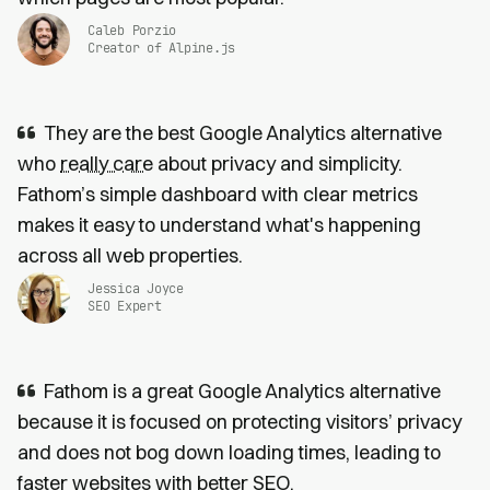
Caleb Porzio
Creator of Alpine.js
They are the best Google Analytics alternative
who
really care
about privacy and simplicity.
Fathom’s simple dashboard with clear metrics
makes it easy to understand what's happening
across all web properties.
Jessica Joyce
SEO Expert
Fathom is a great Google Analytics alternative
because it is focused on protecting visitors’ privacy
and does not bog down loading times, leading to
faster websites
with
better SEO
.