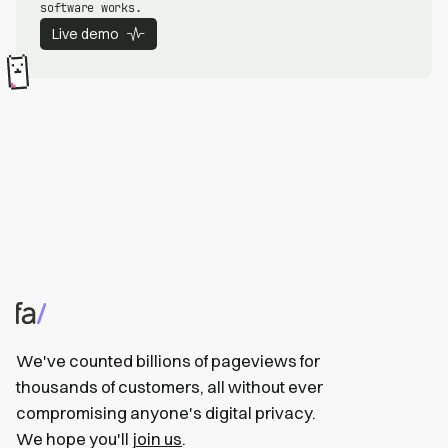
software works.
Live demo
We've counted billions of pageviews for
thousands of customers, all without ever
compromising anyone's digital privacy.
We hope you'll
join us
.