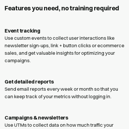
Features you need, no training required
Event tracking
Use custom events to collect user interactions like
newsletter sign-ups, link + button clicks or ecommerce
sales, and get valuable insights for optimizing your
campaigns.
Get detailed reports
Send email reports every week or month so that you
can keep track of your metrics without logging in.
Campaigns & newsletters
Use UTMs to collect data on how much traffic your