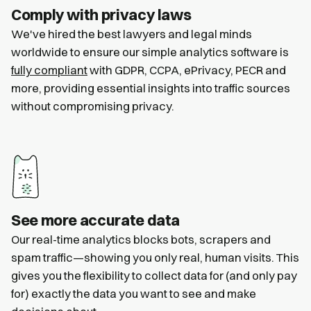
Comply with privacy laws
We've hired the best lawyers and legal minds
worldwide to ensure our simple analytics software is
fully compliant
with GDPR, CCPA, ePrivacy, PECR and
more, providing essential insights into traffic sources
without compromising privacy.
See more accurate data
Our real-time analytics blocks bots, scrapers and
spam traffic—showing you only real, human visits. This
gives you the flexibility to collect data for (and only pay
for) exactly the data you want to see and make