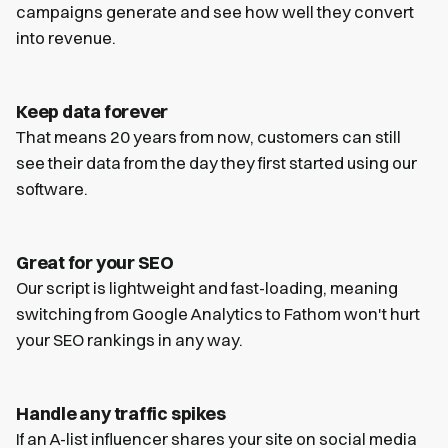
campaigns generate and see how well they convert
into revenue.
Keep data forever
That means 20 years from now, customers can still
see their data from the day they first started using our
software.
Great for your SEO
Our script is lightweight and fast-loading, meaning
switching from Google Analytics to Fathom won't hurt
your SEO rankings in any way.
Handle any traffic spikes
If an A-list influencer shares your site on social media