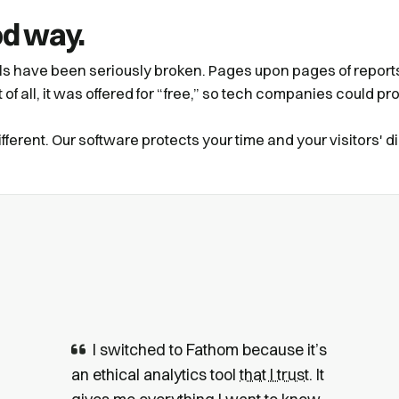
od way.
ols have been seriously broken. Pages upon pages of reports 
of all, it was offered for “free,” so tech companies could prof
ferent. Our software protects your time and your visitors' di
I switched to Fathom because it’s
an ethical analytics tool
that I trust
. It