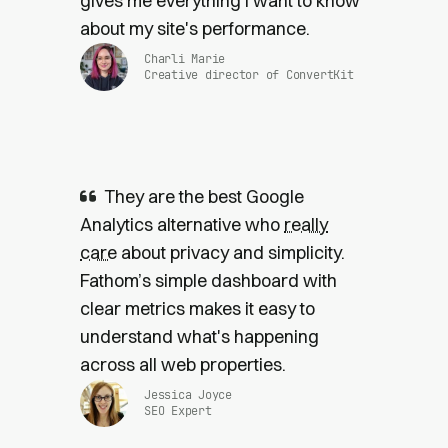
gives me everything I want to know
about my site's performance.
Charli Marie
Creative director of ConvertKit
They are the best Google
Analytics alternative who
really
care
about privacy and simplicity.
Fathom’s simple dashboard with
clear metrics makes it easy to
understand what's happening
across all web properties.
Jessica Joyce
SEO Expert