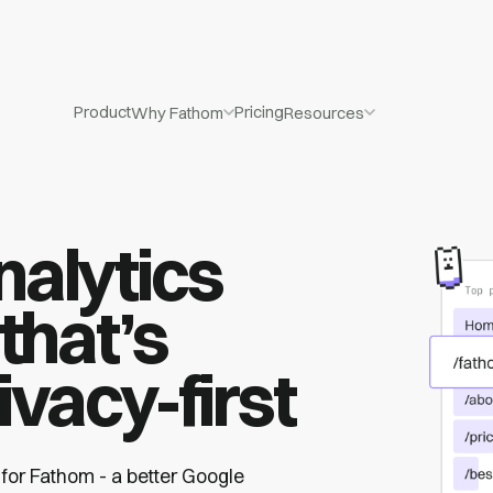
Product
Pricing
Why Fathom
Resources
nalytics
that’s
ivacy-first
 for Fathom - a better Google