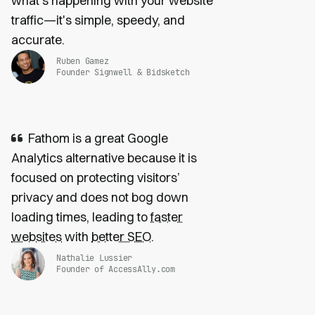
what's happening with your website
traffic—it's simple, speedy, and
accurate.
Ruben Gamez
Founder Signwell & Bidsketch
Fathom is a great Google
Analytics alternative because it is
focused on protecting visitors’
privacy and does not bog down
loading times, leading to
faster
websites
with
better SEO
.
Nathalie Lussier
Founder of AccessAlly.com