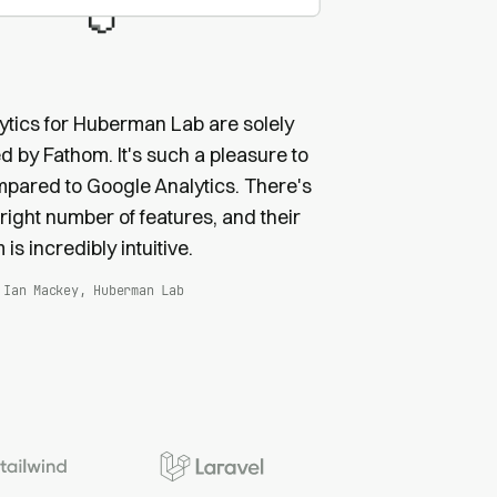
ytics for Huberman Lab are solely
 by Fathom. It's such a pleasure to
pared to Google Analytics. There's
 right number of features, and their
 is incredibly intuitive.
Ian Mackey, Huberman Lab