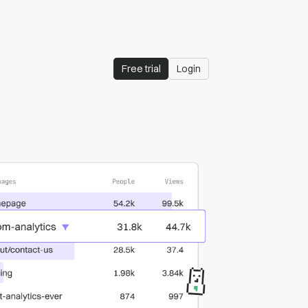
Free trial
Login