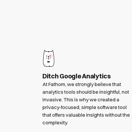
Ditch Google Analytics
At Fathom, we strongly believe that
analytics tools should be insightful, not
invasive. This is why we created a
privacy-focused, simple software tool
that offers valuable insights without the
complexity.