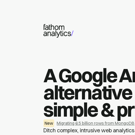
Skip to main content
A Google A
alternative 
simple & pr
New
Migrating 6.5 billion rows from MongoDB
Ditch complex, intrusive web analytics