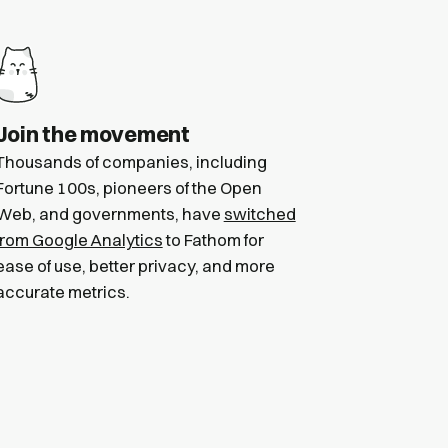
Join the movement
Thousands of companies, including
Fortune 100s, pioneers of the Open
Web, and governments, have
switched
from Google Analytics
to Fathom for
ease of use, better privacy, and more
accurate metrics.