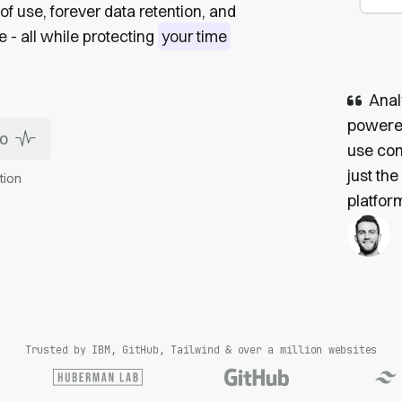
of use, forever data retention, and
- all while protecting
your time
Anal
powered
mo
use com
just the
tion
platform
Trusted by IBM, GitHub, Tailwind & over a million websites