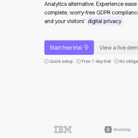
Analytics alternative. Experience ease 
complete, worry-free GDPR compliance 
and your visitors'
digital privacy
.
Start free trial
View a live de
Quick setup
Free 7-day trial
No obliga