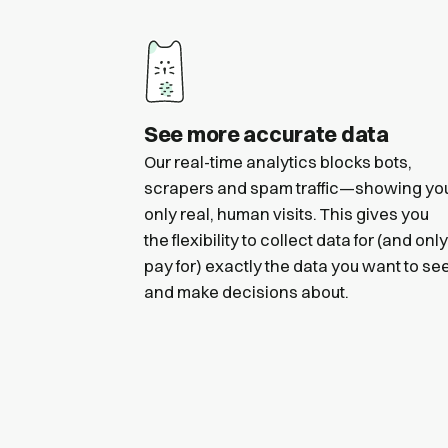
See more accurate data
Our real-time analytics blocks bots,
scrapers and spam traffic—showing yo
only real, human visits. This gives you
the flexibility to collect data for (and only
pay for) exactly the data you want to se
and make decisions about.