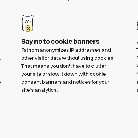
Say no to cookie banners
Fathom
anonymizes IP addresses
and
u
other visitor data
without using cookies
.
That means you don't have to clutter
your site or slow it down with cookie
e
consent banners and notices for your
site's analytics.