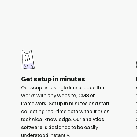
Get setup in minutes
Our script is
a single line of code
that
works with any website, CMS or
framework. Set up in minutes and start
collecting real-time data without prior
technical knowledge. Our
analytics
software
is designed to be easily
understood instantly.