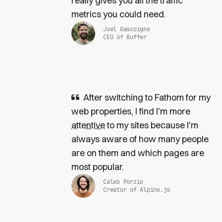
really gives you all the traffic
metrics you could need.
Joel Gascoigne
CEO of Buffer
After switching to Fathom for my
web properties, I find I'm more
attentive
to my sites because I'm
always aware of how many people
are on them and which pages are
most popular.
Caleb Porzio
Creator of Alpine.js