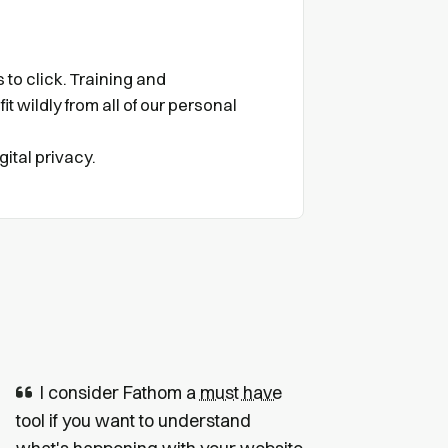
to click. Training and
it wildly from all of our personal
gital privacy.
I consider Fathom a
must have
tool if you want to understand