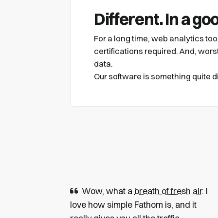
Different. In a go
For a long time, web analytics to
certifications required. And, worst 
data.
Our software is something quite dif
Wow, what a
breath of fresh air
. I
love how simple Fathom is, and it