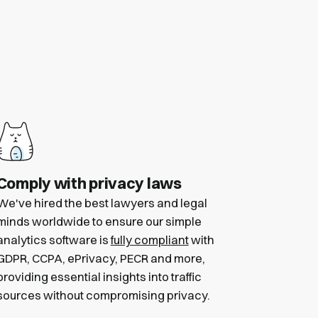
Comply with privacy laws
We've hired the best lawyers and legal
minds worldwide to ensure our simple
analytics software is
fully compliant
with
GDPR, CCPA, ePrivacy, PECR and more,
providing essential insights into traffic
sources without compromising privacy.