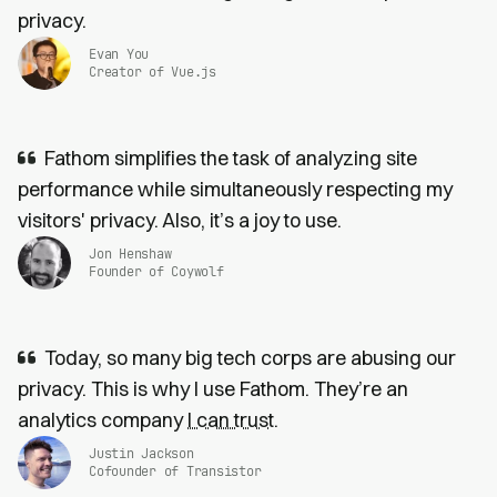
privacy.
Evan You
Creator of Vue.js
Fathom simplifies the task of analyzing site
performance while simultaneously respecting my
visitors' privacy. Also, it’s a joy to use.
Jon Henshaw
Founder of Coywolf
Today, so many big tech corps are abusing our
privacy. This is why I use Fathom. They’re an
analytics company
I can trust
.
Justin Jackson
Cofounder of Transistor