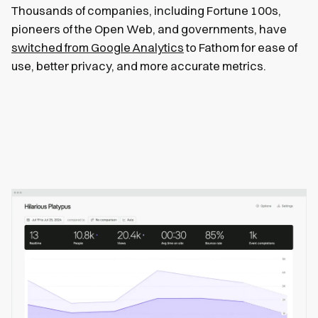
Thousands of companies, including Fortune 100s,
pioneers of the Open Web, and governments, have
switched from Google Analytics
to Fathom for ease of
use, better privacy, and more accurate metrics.