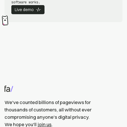
software works.
Live demo
We've counted billions of pageviews for
thousands of customers, all without ever
compromising anyone's digital privacy.
We hope you'll
join us
.