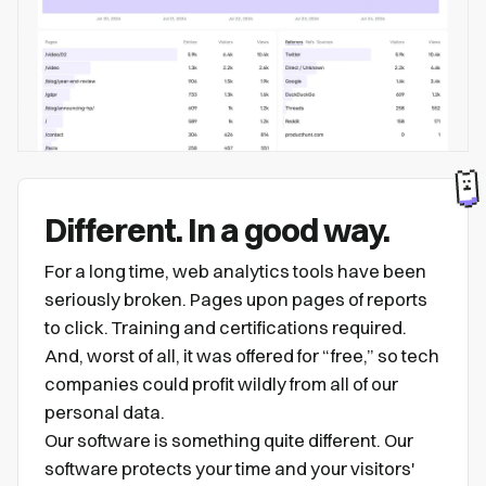
Different. In a good way.
For a long time, web analytics tools have been
seriously broken. Pages upon pages of reports
to click. Training and certifications required.
And, worst of all, it was offered for “free,” so tech
companies could profit wildly from all of our
personal data.
Our software is something quite different. Our
software protects your time and your visitors'