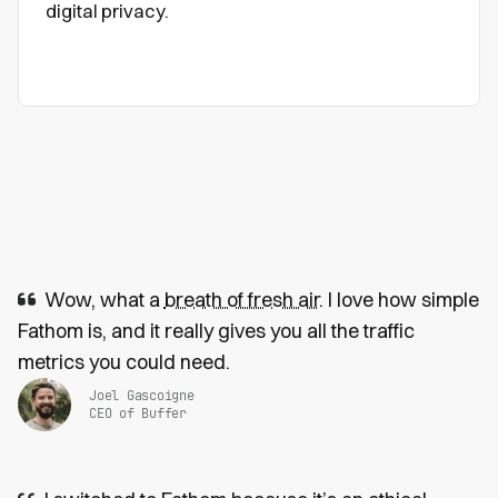
digital privacy.
Wow, what a
breath of fresh air
. I love how simple
Fathom is, and it really gives you all the traffic
metrics you could need.
Joel Gascoigne
CEO of Buffer