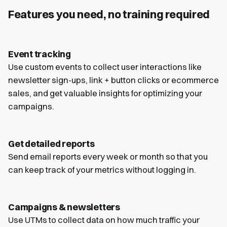
Features you need, no training required
Event tracking
Use custom events to collect user interactions like
newsletter sign-ups, link + button clicks or ecommerce
sales, and get valuable insights for optimizing your
campaigns.
Get detailed reports
Send email reports every week or month so that you
can keep track of your metrics without logging in.
Campaigns & newsletters
Use UTMs to collect data on how much traffic your