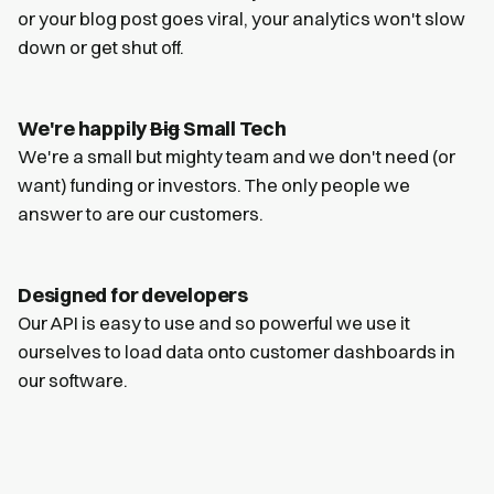
or your blog post goes viral, your analytics won't slow
down or get shut off.
We're happily
Big
Small Tech
We're a small but mighty team and we don't need (or
want) funding or investors. The only people we
answer to are our customers.
Designed for developers
Our API is easy to use and so powerful we use it
ourselves to load data onto customer dashboards in
our software.