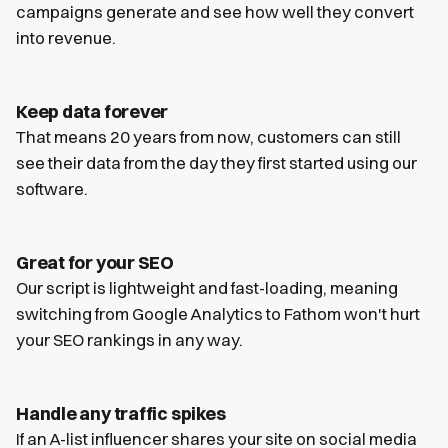
campaigns generate and see how well they convert
into revenue.
Keep data forever
That means 20 years from now, customers can still
see their data from the day they first started using our
software.
Great for your SEO
Our script is lightweight and fast-loading, meaning
switching from Google Analytics to Fathom won't hurt
your SEO rankings in any way.
Handle any traffic spikes
If an A-list influencer shares your site on social media