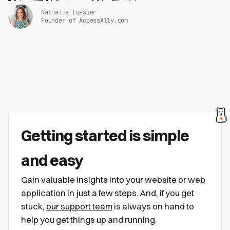
Nathalie Lussier
Founder of AccessAlly.com
Getting started is simple
and easy
Gain valuable insights into your website or web
application in just a few steps. And, if you get
stuck,
our support team
is always on hand to
help you get things up and running.