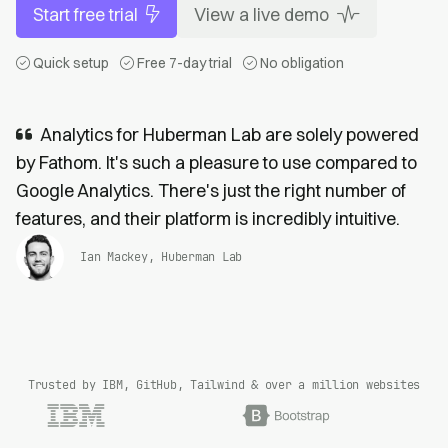
Start free trial
View a live demo
Quick setup
Free 7-day trial
No obligation
Analytics for Huberman Lab are solely powered
by Fathom. It's such a pleasure to use compared to
Google Analytics. There's just the right number of
features, and their platform is incredibly intuitive.
Ian Mackey, Huberman Lab
Trusted by IBM, GitHub, Tailwind & over a million websites