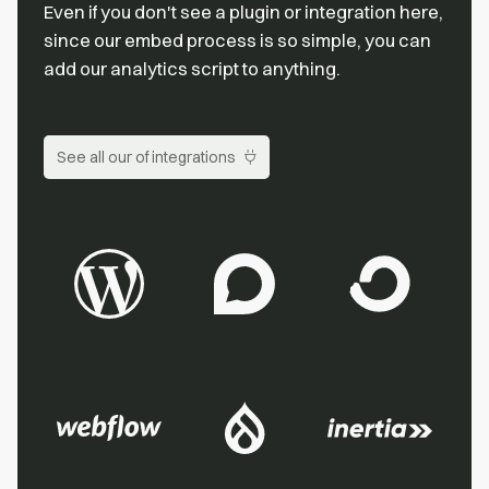
Even if you don't see a plugin or integration here,
since our embed process is so simple, you can
add our analytics script to anything.
See all our of integrations