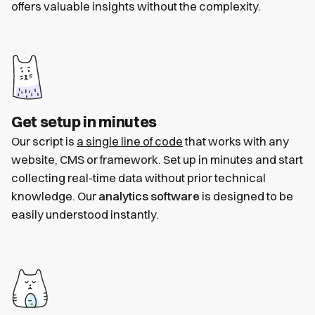
offers valuable insights without the complexity.
Get setup in minutes
Our script is
a single line of code
that works with any
website, CMS or framework. Set up in minutes and start
collecting real-time data without prior technical
knowledge. Our
analytics software
is designed to be
easily understood instantly.