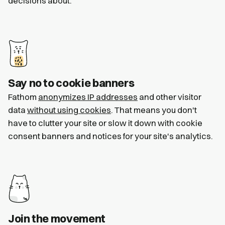
decisions about.
Say no to cookie banners
Fathom
anonymizes IP addresses
and other visitor
data
without using cookies
. That means you don't
have to clutter your site or slow it down with cookie
consent banners and notices for your site's analytics.
Join the movement