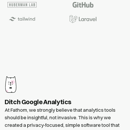
Ditch Google Analytics
At Fathom, we strongly believe that analytics tools
should be insightful, not invasive. This is why we
created a privacy-focused, simple software tool that