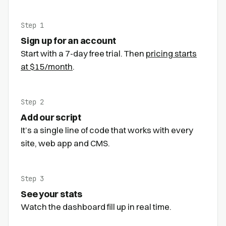
Step 1
Sign up for an account
Start with a 7-day free trial. Then
pricing starts
at $15/month
.
Step 2
Add our script
It’s a single line of code that works with every
site, web app and CMS.
Step 3
See your stats
Watch the dashboard fill up in real time.