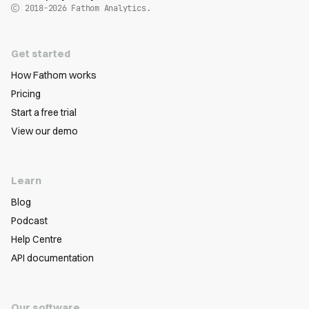
2018-2026
Fathom Analytics.
Get started
How Fathom works
Pricing
Start a free trial
View our demo
Learn
Blog
Podcast
Help Centre
API documentation
Our software