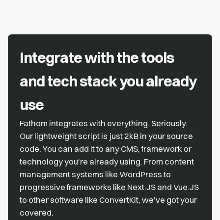
Integrate with the tools
and tech stack you already
use
Fathom integrates with everything. Seriously.
Our lightweight script is just 2kB in your source
code. You can add it to any CMS, framework or
technology you're already using. From content
management systems like WordPress to
progressive frameworks like Next.JS and Vue.JS
to other software like ConvertKit, we've got your
covered.