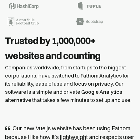
Trusted by 1,000,000+
websites and counting
Companies worldwide, from startups to the biggest
corporations, have switched to Fathom Analytics for
its reliability, ease of use and focus on privacy. Our
software is a simple and private
Google Analytics
alternative
that takes a few minutes to set up and use.
Our new Vue.js website has been using Fathom
because I like how it’s
lightweight
and respects user