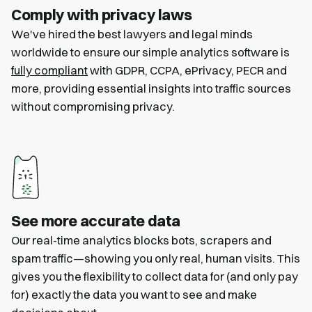
Comply with privacy laws
We've hired the best lawyers and legal minds
worldwide to ensure our simple analytics software is
fully compliant
with GDPR, CCPA, ePrivacy, PECR and
more, providing essential insights into traffic sources
without compromising privacy.
See more accurate data
Our real-time analytics blocks bots, scrapers and
spam traffic—showing you only real, human visits. This
gives you the flexibility to collect data for (and only pay
for) exactly the data you want to see and make