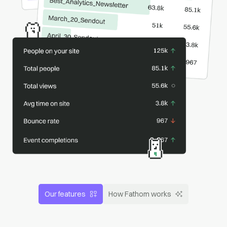
Our features
How Fathom works