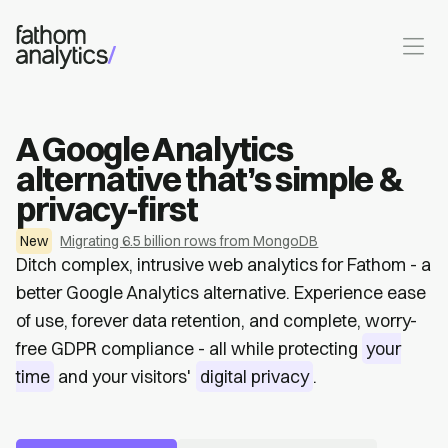
Skip to main content
A Google Analytics
alternative that’s simple &
privacy-first
New
Migrating 6.5 billion rows from MongoDB
Ditch complex, intrusive web analytics for Fathom - a
better Google Analytics alternative. Experience ease
of use, forever data retention, and complete, worry-
free GDPR compliance - all while protecting
your
time
and your visitors'
digital privacy
.