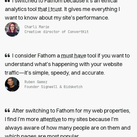
I switched to Fathom because it’s an ethical
analytics tool
that I trust
. It gives me everything I
want to know about my site's performance.
Charli Marie
Creative director of ConvertKit
I consider Fathom a
must have
tool if you want to
understand what's happening with your website
traffic—it's simple, speedy, and accurate.
Ruben Gamez
Founder Signwell & Bidsketch
After switching to Fathom for my web properties,
I find I'm more
attentive
to my sites because I'm
always aware of how many people are on them and
which pages are most popular.