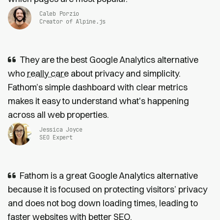
Caleb Porzio
Creator of Alpine.js
They are the best Google Analytics alternative
who
really care
about privacy and simplicity.
Fathom’s simple dashboard with clear metrics
makes it easy to understand what's happening
across all web properties.
Jessica Joyce
SEO Expert
Fathom is a great Google Analytics alternative
because it is focused on protecting visitors’ privacy
and does not bog down loading times, leading to
faster websites
with
better SEO
.