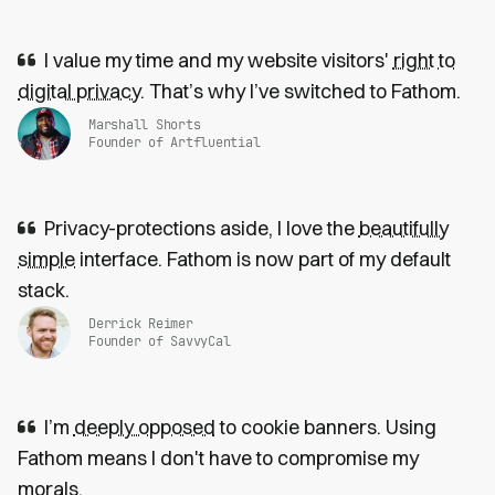
I value my time and my website visitors'
right to
digital privacy
. That’s why I’ve switched to Fathom.
Marshall Shorts
Founder of Artfluential
Privacy-protections aside, I love the
beautifully
simple
interface. Fathom is now part of my default
stack.
Derrick Reimer
Founder of SavvyCal
I’m
deeply opposed
to cookie banners. Using
Fathom means I don't have to compromise my
morals.