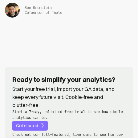
Ben Orenstein
Cofounder of Tuple
Ready to simplify your analytics?
Start your free trial, import your GA data, and
keep every future visit. Cookie‑free and
clutter‑free.
Start a 7-day, unlimited free trial to see how simple
analytics can be.
Get started
Check out our full-featured, live demo to see how our