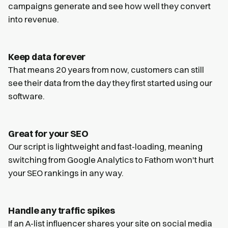
campaigns generate and see how well they convert
into revenue.
Keep data forever
That means 20 years from now, customers can still
see their data from the day they first started using our
software.
Great for your SEO
Our script is lightweight and fast-loading, meaning
switching from Google Analytics to Fathom won't hurt
your SEO rankings in any way.
Handle any traffic spikes
If an A-list influencer shares your site on social media