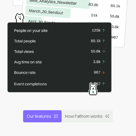
Our features
How Fathom works