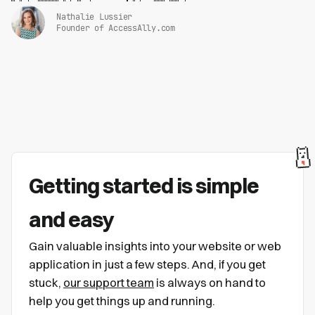
Nathalie Lussier
Founder of AccessAlly.com
Getting started is simple
and easy
Gain valuable insights into your website or web
application in just a few steps. And, if you get
stuck,
our support team
is always on hand to
help you get things up and running.