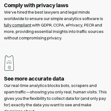
Comply with privacy laws
We've hired the best lawyers and legal minds
worldwide to ensure our simple analytics software is
fully compliant
with GDPR, CCPA, ePrivacy, PECR and
more, providing essential insights into traffic sources
without compromising privacy.
See more accurate data
Our real-time analytics blocks bots, scrapers and
spam traffic—showing you only real, human visits. This
gives you the flexibility to collect data for (and only pay
for) exactly the data you want to see and make