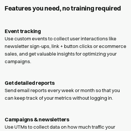
Features you need, no training required
Event tracking
Use custom events to collect user interactions like
newsletter sign-ups, link + button clicks or ecommerce
sales, and get valuable insights for optimizing your
campaigns.
Get detailed reports
Send email reports every week or month so that you
can keep track of your metrics without logging in.
Campaigns & newsletters
Use UTMs to collect data on how much traffic your