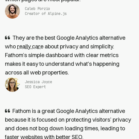
Caleb Porzio
Creator of Alpine.js
They are the best Google Analytics alternative
who
really care
about privacy and simplicity.
Fathom’s simple dashboard with clear metrics
makes it easy to understand what's happening
across all web properties.
Jessica Joyce
SEO Expert
Fathom is a great Google Analytics alternative
because it is focused on protecting visitors’ privacy
and does not bog down loading times, leading to
faster websites
with
better SEO
.