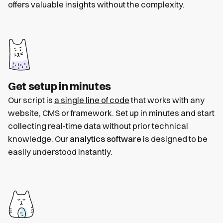
offers valuable insights without the complexity.
Get setup in minutes
Our script is
a single line of code
that works with any
website, CMS or framework. Set up in minutes and start
collecting real-time data without prior technical
knowledge. Our
analytics software
is designed to be
easily understood instantly.