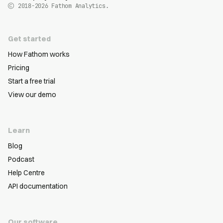
2018-2026
Fathom Analytics.
Get started
How Fathom works
Pricing
Start a free trial
View our demo
Learn
Blog
Podcast
Help Centre
API documentation
Our software