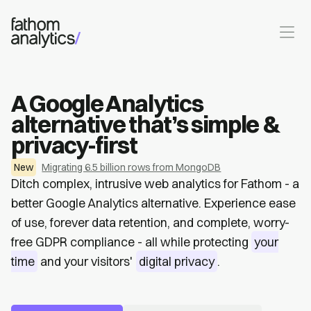
Skip to main content
A Google Analytics
alternative that’s simple &
privacy-first
New
Migrating 6.5 billion rows from MongoDB
Ditch complex, intrusive web analytics for Fathom - a
better Google Analytics alternative. Experience ease
of use, forever data retention, and complete, worry-
free GDPR compliance - all while protecting
your
time
and your visitors'
digital privacy
.