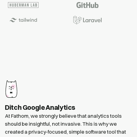
Ditch Google Analytics
At Fathom, we strongly believe that analytics tools
should be insightful, not invasive. This is why we
created a privacy-focused, simple software tool that