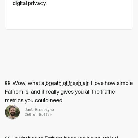
digital privacy.
Wow, what a
breath of fresh air
. I love how simple
Fathom is, and it really gives you all the traffic
metrics you could need.
Joel Gascoigne
CEO of Buffer