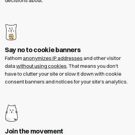
decisions about.
Say no to cookie banners
Fathom
anonymizes IP addresses
and other visitor
data
without using cookies
. That means you don't
have to clutter your site or slow it down with cookie
consent banners and notices for your site's analytics.
Join the movement