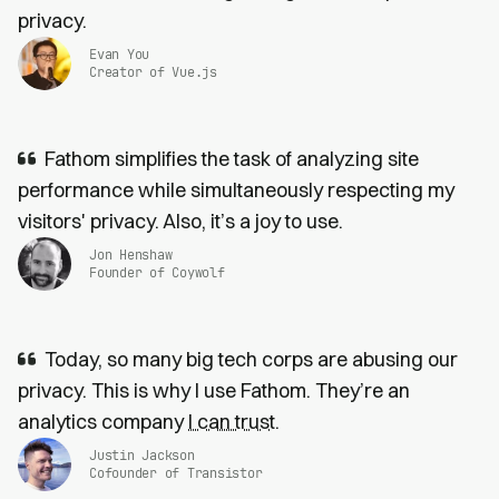
privacy.
Evan You
Creator of Vue.js
Fathom simplifies the task of analyzing site
performance while simultaneously respecting my
visitors' privacy. Also, it’s a joy to use.
Jon Henshaw
Founder of Coywolf
Today, so many big tech corps are abusing our
privacy. This is why I use Fathom. They’re an
analytics company
I can trust
.
Justin Jackson
Cofounder of Transistor