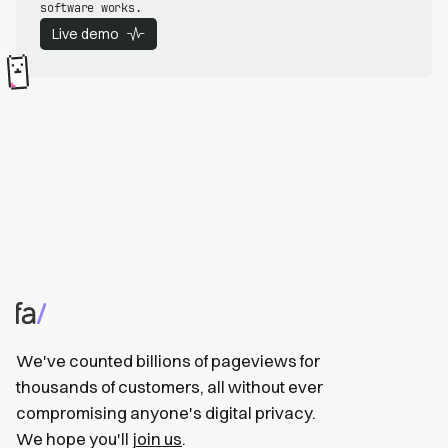
software works.
Live demo
We've counted billions of pageviews for
thousands of customers, all without ever
compromising anyone's digital privacy.
We hope you'll
join us
.