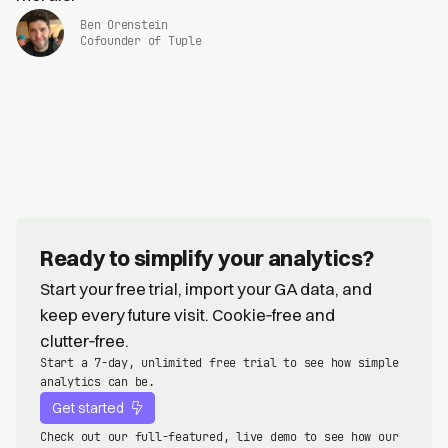
Ben Orenstein
Cofounder of Tuple
Ready to simplify your analytics?
Start your free trial, import your GA data, and
keep every future visit. Cookie‑free and
clutter‑free.
Start a 7-day, unlimited free trial to see how simple
analytics can be.
Get started
Check out our full-featured, live demo to see how our