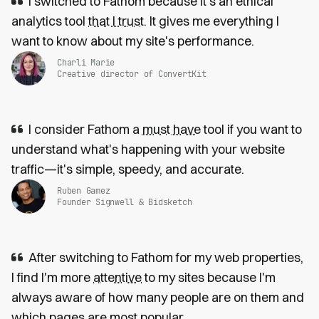
I switched to Fathom because it’s an ethical
analytics tool
that I trust
. It gives me everything I
want to know about my site's performance.
Charli Marie
Creative director of ConvertKit
I consider Fathom a
must have
tool if you want to
understand what's happening with your website
traffic—it's simple, speedy, and accurate.
Ruben Gamez
Founder Signwell & Bidsketch
After switching to Fathom for my web properties,
I find I'm more
attentive
to my sites because I'm
always aware of how many people are on them and
which pages are most popular.