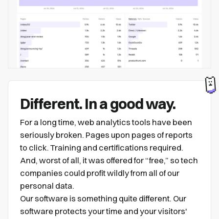
Different. In a good way.
For a long time, web analytics tools have been
seriously broken. Pages upon pages of reports
to click. Training and certifications required.
And, worst of all, it was offered for “free,” so tech
companies could profit wildly from all of our
personal data.
Our software is something quite different. Our
software protects your time and your visitors'