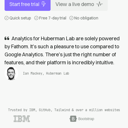
Start free trial
View a live demo
Quick setup
Free 7-day trial
No obligation
Analytics for Huberman Lab are solely powered
by Fathom. It's such a pleasure to use compared to
Google Analytics. There's just the right number of
features, and their platform is incredibly intuitive.
Ian Mackey, Huberman Lab
Trusted by IBM, GitHub, Tailwind & over a million websites