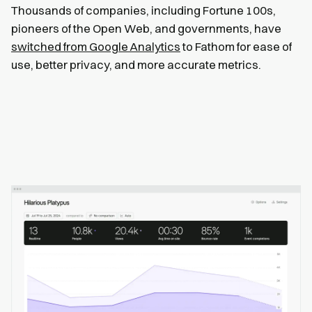
Thousands of companies, including Fortune 100s,
pioneers of the Open Web, and governments, have
switched from Google Analytics
to Fathom for ease of
use, better privacy, and more accurate metrics.