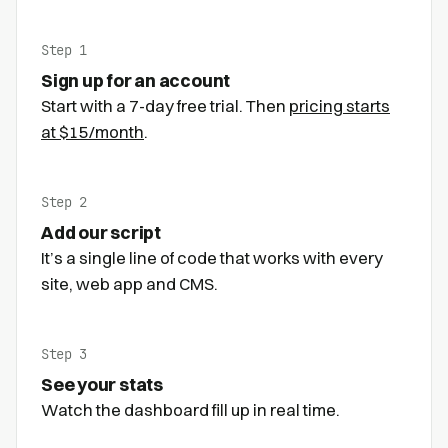
Step 1
Sign up for an account
Start with a 7-day free trial. Then
pricing starts
at $15/month
.
Step 2
Add our script
It’s a single line of code that works with every
site, web app and CMS.
Step 3
See your stats
Watch the dashboard fill up in real time.