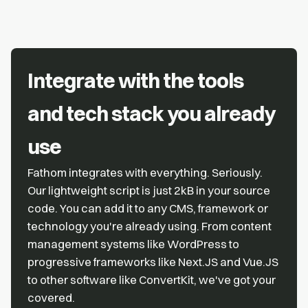
Integrate with the tools
and tech stack you already
use
Fathom integrates with everything. Seriously.
Our lightweight script is just 2kB in your source
code. You can add it to any CMS, framework or
technology you're already using. From content
management systems like WordPress to
progressive frameworks like Next.JS and Vue.JS
to other software like ConvertKit, we've got your
covered.