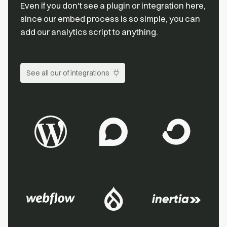
Even if you don't see a plugin or integration here,
since our embed process is so simple, you can
add our analytics script to anything.
See all our of integrations