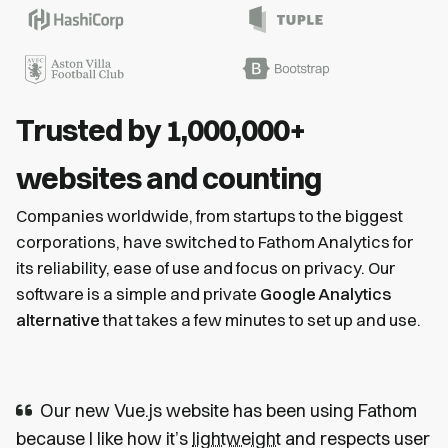
Trusted by 1,000,000+
websites and counting
Companies worldwide, from startups to the biggest
corporations, have switched to Fathom Analytics for
its reliability, ease of use and focus on privacy. Our
software is a simple and private
Google Analytics
alternative
that takes a few minutes to set up and use.
Our new Vue.js website has been using Fathom
because I like how it’s
lightweight
and respects user