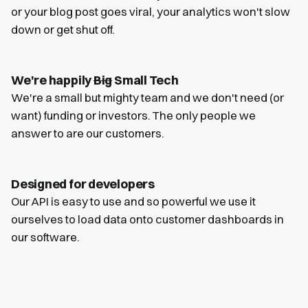
or your blog post goes viral, your analytics won't slow
down or get shut off.
We're happily
Big
Small Tech
We're a small but mighty team and we don't need (or
want) funding or investors. The only people we
answer to are our customers.
Designed for developers
Our API is easy to use and so powerful we use it
ourselves to load data onto customer dashboards in
our software.