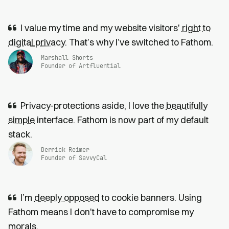
I value my time and my website visitors'
right to
digital privacy
. That’s why I’ve switched to Fathom.
Marshall Shorts
Founder of Artfluential
Privacy-protections aside, I love the
beautifully
simple
interface. Fathom is now part of my default
stack.
Derrick Reimer
Founder of SavvyCal
I’m
deeply opposed
to cookie banners. Using
Fathom means I don't have to compromise my
morals.