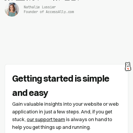
Nathalie Lussier
Founder of AccessAlly.com
Getting started is simple
and easy
Gain valuable insights into your website or web
application in just a few steps. And, if you get
stuck,
our support team
is always on hand to
help you get things up and running.