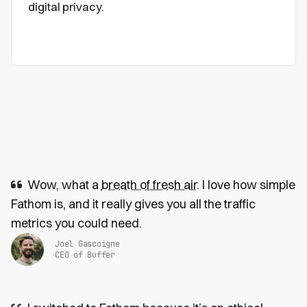
digital privacy.
Wow, what a
breath of fresh air
. I love how simple
Fathom is, and it really gives you all the traffic
metrics you could need.
Joel Gascoigne
CEO of Buffer