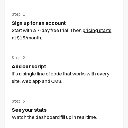
Step 1
Sign up for an account
Start with a 7-day free trial. Then
pricing starts
at $15/month
.
Step 2
Add our script
It’s a single line of code that works with every
site, web app and CMS.
Step 3
See your stats
Watch the dashboard fill up in real time.