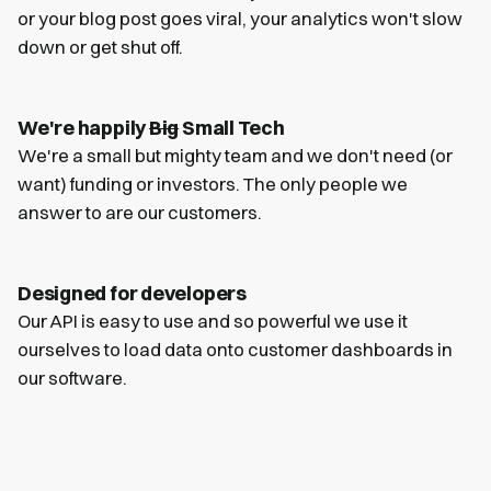
or your blog post goes viral, your analytics won't slow
down or get shut off.
We're happily
Big
Small Tech
We're a small but mighty team and we don't need (or
want) funding or investors. The only people we
answer to are our customers.
Designed for developers
Our API is easy to use and so powerful we use it
ourselves to load data onto customer dashboards in
our software.