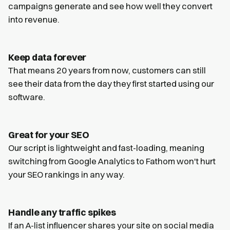
campaigns generate and see how well they convert
into revenue.
Keep data forever
That means 20 years from now, customers can still
see their data from the day they first started using our
software.
Great for your SEO
Our script is lightweight and fast-loading, meaning
switching from Google Analytics to Fathom won't hurt
your SEO rankings in any way.
Handle any traffic spikes
If an A-list influencer shares your site on social media