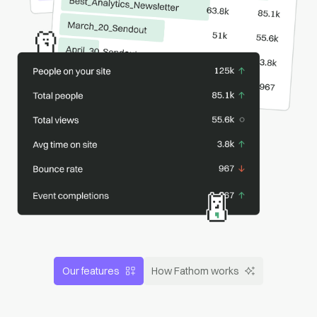
Our features
How Fathom works