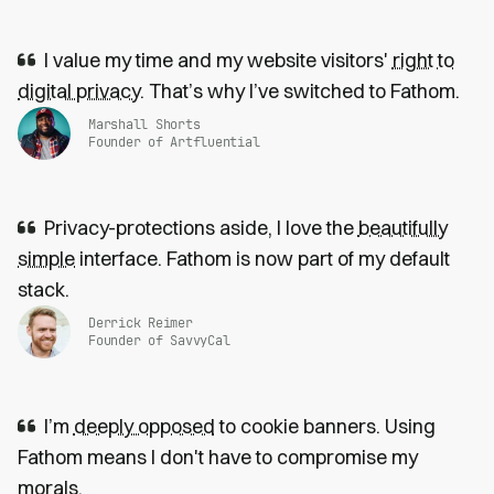
I value my time and my website visitors'
right to
digital privacy
. That’s why I’ve switched to Fathom.
Marshall Shorts
Founder of Artfluential
Privacy-protections aside, I love the
beautifully
simple
interface. Fathom is now part of my default
stack.
Derrick Reimer
Founder of SavvyCal
I’m
deeply opposed
to cookie banners. Using
Fathom means I don't have to compromise my
morals.