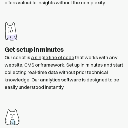
offers valuable insights without the complexity.
Get setup in minutes
Our script is
a single line of code
that works with any
website, CMS or framework. Set up in minutes and start
collecting real-time data without prior technical
knowledge. Our
analytics software
is designed to be
easily understood instantly.