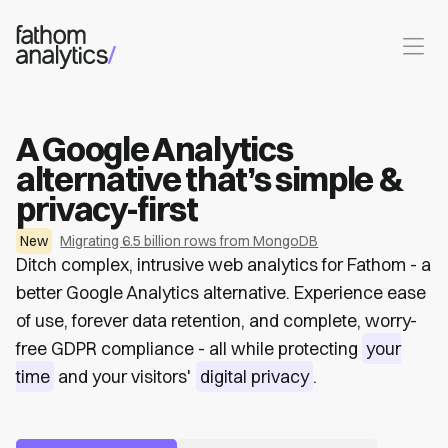
Skip to main content
A Google Analytics
alternative that’s simple &
privacy-first
New
Migrating 6.5 billion rows from MongoDB
Ditch complex, intrusive web analytics for Fathom - a
better Google Analytics alternative. Experience ease
of use, forever data retention, and complete, worry-
free GDPR compliance - all while protecting
your
time
and your visitors'
digital privacy
.