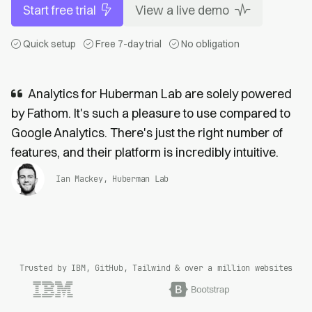
Start free trial
View a live demo
Quick setup
Free 7-day trial
No obligation
Analytics for Huberman Lab are solely powered
by Fathom. It's such a pleasure to use compared to
Google Analytics. There's just the right number of
features, and their platform is incredibly intuitive.
Ian Mackey, Huberman Lab
Trusted by IBM, GitHub, Tailwind & over a million websites