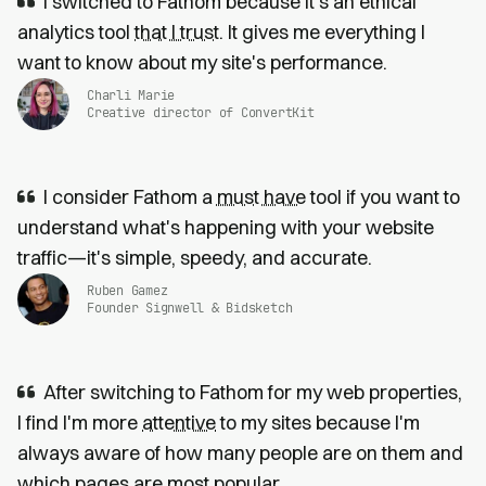
I switched to Fathom because it’s an ethical
analytics tool
that I trust
. It gives me everything I
want to know about my site's performance.
Charli Marie
Creative director of ConvertKit
I consider Fathom a
must have
tool if you want to
understand what's happening with your website
traffic—it's simple, speedy, and accurate.
Ruben Gamez
Founder Signwell & Bidsketch
After switching to Fathom for my web properties,
I find I'm more
attentive
to my sites because I'm
always aware of how many people are on them and
which pages are most popular.