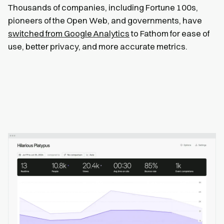
Thousands of companies, including Fortune 100s,
pioneers of the Open Web, and governments, have
switched from Google Analytics
to Fathom for ease of
use, better privacy, and more accurate metrics.