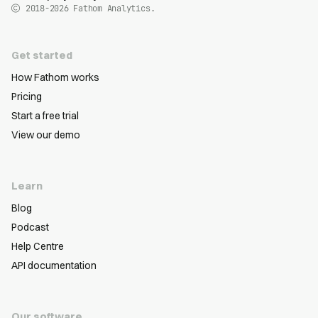
2018-2026
Fathom Analytics.
Get started
How Fathom works
Pricing
Start a free trial
View our demo
Learn
Blog
Podcast
Help Centre
API documentation
Our software