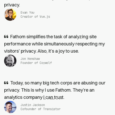
privacy.
Evan You
Creator of Vue.js
Fathom simplifies the task of analyzing site
performance while simultaneously respecting my
visitors' privacy. Also, it’s a joy to use.
Jon Henshaw
Founder of Coywolf
Today, so many big tech corps are abusing our
privacy. This is why I use Fathom. They’re an
analytics company
I can trust
.
Justin Jackson
Cofounder of Transistor