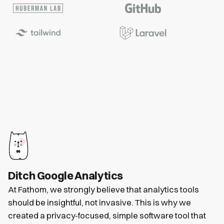
Ditch Google Analytics
At Fathom, we strongly believe that analytics tools
should be insightful, not invasive. This is why we
created a privacy-focused, simple software tool that