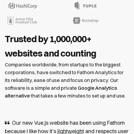
Trusted by 1,000,000+
websites and counting
Companies worldwide, from startups to the biggest
corporations, have switched to Fathom Analytics for
its reliability, ease of use and focus on privacy. Our
software is a simple and private
Google Analytics
alternative
that takes a few minutes to set up and use.
Our new Vue.js website has been using Fathom
because I like how it’s
lightweight
and respects user