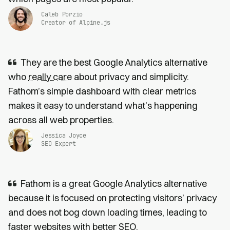
Caleb Porzio
Creator of Alpine.js
They are the best Google Analytics alternative
who
really care
about privacy and simplicity.
Fathom’s simple dashboard with clear metrics
makes it easy to understand what's happening
across all web properties.
Jessica Joyce
SEO Expert
Fathom is a great Google Analytics alternative
because it is focused on protecting visitors’ privacy
and does not bog down loading times, leading to
faster websites
with
better SEO
.