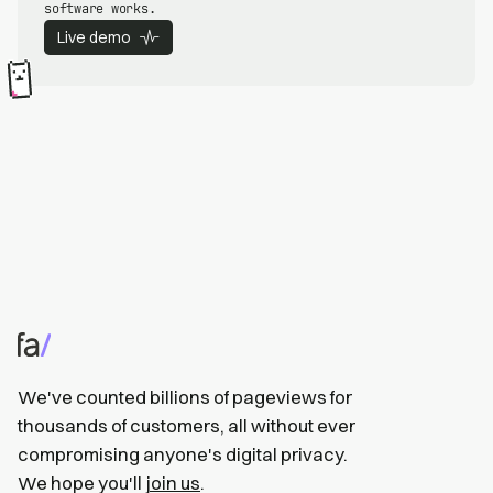
software works.
Live demo
We've counted billions of pageviews for
thousands of customers, all without ever
compromising anyone's digital privacy.
We hope you'll
join us
.