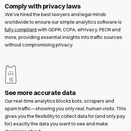
Comply with privacy laws
We've hired the best lawyers and legal minds
worldwide to ensure our simple analytics software is
fully compliant
with GDPR, CCPA, ePrivacy, PECR and
more, providing essential insights into traffic sources
without compromising privacy.
See more accurate data
Our real-time analytics blocks bots, scrapers and
spam traffic—showing you only real, human visits. This
gives you the flexibility to collect data for (and only pay
for) exactly the data you want to see and make