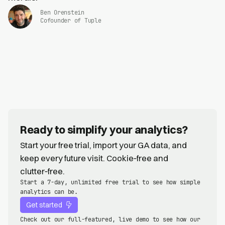
Ben Orenstein
Cofounder of Tuple
Ready to simplify your analytics?
Start your free trial, import your GA data, and
keep every future visit. Cookie‑free and
clutter‑free.
Start a 7-day, unlimited free trial to see how simple
analytics can be.
Get started
Check out our full-featured, live demo to see how our