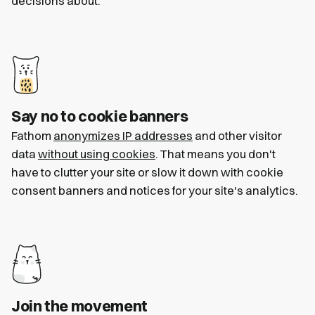
decisions about.
Say no to cookie banners
Fathom
anonymizes IP addresses
and other visitor
data
without using cookies
. That means you don't
have to clutter your site or slow it down with cookie
consent banners and notices for your site's analytics.
Join the movement