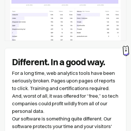
Different. In a good way.
For a long time, web analytics tools have been
seriously broken. Pages upon pages of reports
to click. Training and certifications required.
And, worst of all, it was offered for “free,” so tech
companies could profit wildly from all of our
personal data.
Our software is something quite different. Our
software protects your time and your visitors'