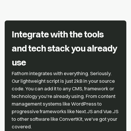
Integrate with the tools
and tech stack you already
use
Fathom integrates with everything. Seriously.
Our lightweight script is just 2kB in your source
code. You can add it to any CMS, framework or
technology you're already using. From content
management systems like WordPress to
progressive frameworks like Next.JS and Vue.JS
to other software like ConvertKit, we've got your
covered.