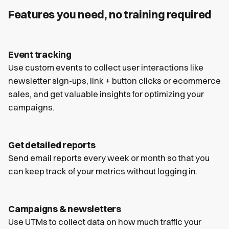
Features you need, no training required
Event tracking
Use custom events to collect user interactions like
newsletter sign-ups, link + button clicks or ecommerce
sales, and get valuable insights for optimizing your
campaigns.
Get detailed reports
Send email reports every week or month so that you
can keep track of your metrics without logging in.
Campaigns & newsletters
Use UTMs to collect data on how much traffic your