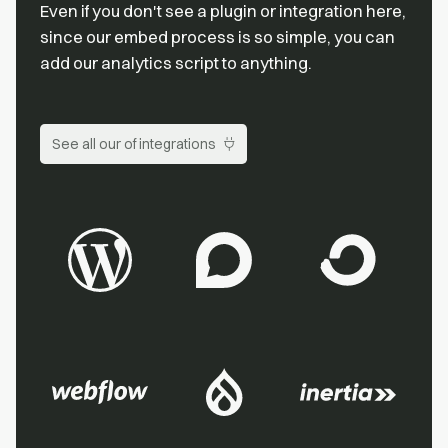
Even if you don't see a plugin or integration here,
since our embed process is so simple, you can
add our analytics script to anything.
See all our of integrations